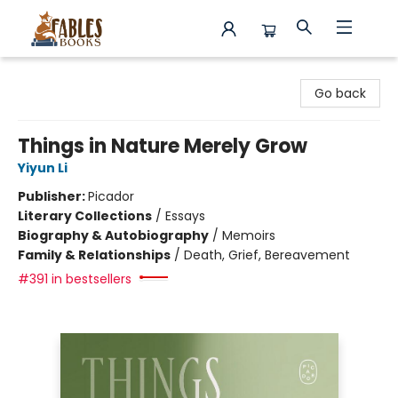
Fables Books
Go back
Things in Nature Merely Grow
Yiyun Li
Publisher:
Picador
Literary Collections
/
Essays
Biography & Autobiography
/
Memoirs
Family & Relationships
/
Death, Grief, Bereavement
#391 in bestsellers