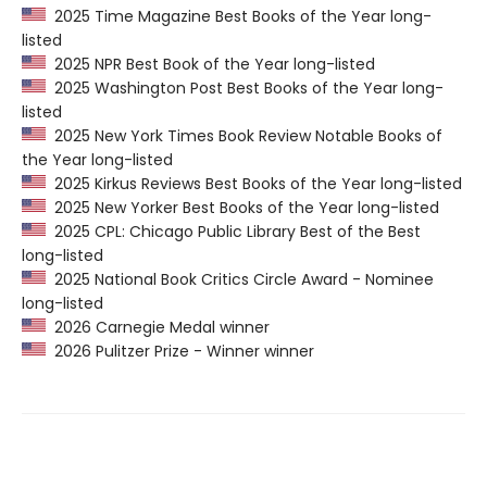
2025 Time Magazine Best Books of the Year long-
listed
2025 NPR Best Book of the Year long-listed
2025 Washington Post Best Books of the Year long-
listed
2025 New York Times Book Review Notable Books of
the Year long-listed
2025 Kirkus Reviews Best Books of the Year long-listed
2025 New Yorker Best Books of the Year long-listed
2025 CPL: Chicago Public Library Best of the Best
long-listed
2025 National Book Critics Circle Award - Nominee
long-listed
2026 Carnegie Medal winner
2026 Pulitzer Prize - Winner winner