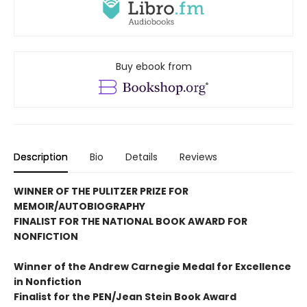
Buy ebook from
Description
Bio
Details
Reviews
WINNER OF THE PULITZER PRIZE FOR
MEMOIR/AUTOBIOGRAPHY
FINALIST FOR THE NATIONAL BOOK AWARD FOR
NONFICTION
Winner of the Andrew
Carnegie Medal for Excellence
in Nonfiction
Finalist for the
PEN/Jean Stein Book Award