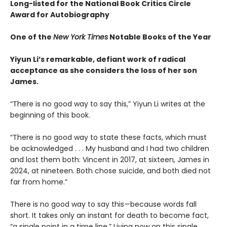
Long-listed for the National Book Critics Circle
Award for Autobiography
One of the
New York Times
Notable Books of the Year
Yiyun Li’s remarkable, defiant work of radical
acceptance as she considers the loss of her son
James.
“There is no good way to say this,” Yiyun Li writes at the
beginning of this book.
“There is no good way to state these facts, which must
be acknowledged . . . My husband and I had two children
and lost them both: Vincent in 2017, at sixteen, James in
2024, at nineteen. Both chose suicide, and both died not
far from home.”
There is no good way to say this—because words fall
short. It takes only an instant for death to become fact,
“a single point in a time line.” Living now on this single