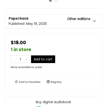
Paperback
Other editions
Published:
May 19, 2026
$18.00
1 in store
Add to cart
More available to order
Add to
favorites
Registry
Buy digital audiobook