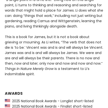
point, Li turns to thinking and reasoning and searching for
words that might hold a place for James. Li does what she
can: doing “things that work,” including not just writing but
gardening, reading Camus and Wittgenstein, learning the
piano, and living thinkingly alongside death.
This is a book for James, but it is not a book about
grieving or mourning. As Li writes, “The verb that does not
die is ‘to be.’ Vincent was and is and will always be Vincent.
James was and is and will always be James. We were and
are and will always be their parents. There is no now and
then, now and later; only now and now and now and now.”
Things in Nature Merely Grow
is a testament to Li’s
indomitable spirit.
AWARDS
2025 National Book Awards - Longlist short-listed
2025 National Book Awards - Finalist short-listed