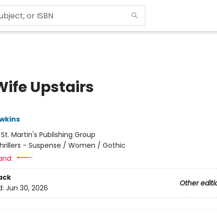
Wife Upstairs
wkins
:
St. Martin's Publishing Group
hrillers - Suspense / Women / Gothic
and:
ack
Other editi
d:
Jun 30, 2026