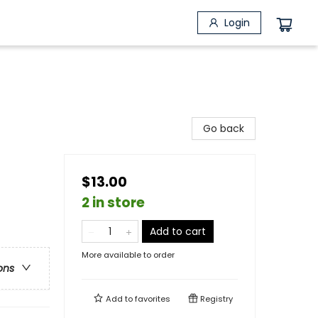
Login
Go back
$13.00
2 in store
Add to cart
More available to order
ons
Add to
favorites
Registry