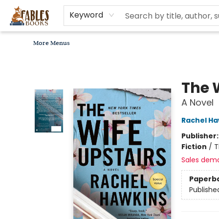
Home
Browse
Bookseller Recommendations
Diverse Reads
Non-Book Items
Events
libros en español
About
For Authors, Artists & Merchants
Gift Cards
Contact & Hours
MomAdvice Book Club
Keyword
More Menus
Fables Books
The 
A Novel
Rachel Ha
Publisher
Fiction
/
T
Sales dem
Paperb
Publishe