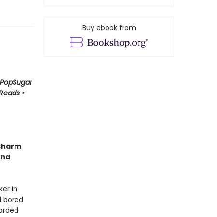
Buy ebook from
• PopSugar
 Reads •
 charm
and
er in
d bored
carded