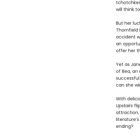
tchotchkes 
will think t
But her lu
Thornfield 
accident wi
an opportu
offer her t
Yet as Jane
of Bea, an 
successful
can she wi
With delici
Upstairs
fl
attraction,
literature’
ending?