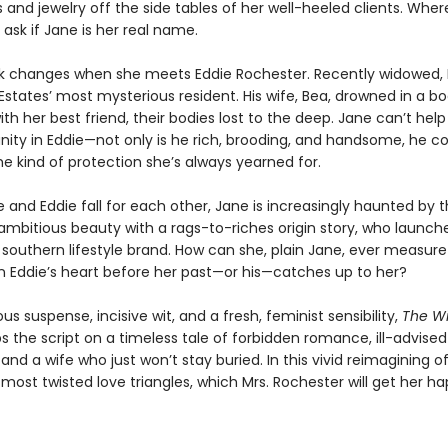
and jewelry off the side tables of her well-heeled clients. Whe
o ask if Jane is her real name.
ck changes when she meets Eddie Rochester. Recently widowed, E
Estates’ most mysterious resident. His wife, Bea, drowned in a b
th her best friend, their bodies lost to the deep. Jane can’t hel
nity in Eddie—not only is he rich, brooding, and handsome, he co
he kind of protection she’s always yearned for.
 and Eddie fall for each other, Jane is increasingly haunted by 
ambitious beauty with a rags-to-riches origin story, who launche
 southern lifestyle brand. How can she, plain Jane, ever measur
n Eddie’s heart before her past—or his—catches up to her?
ous suspense, incisive wit, and a fresh, feminist sensibility,
The Wi
ips the script on a timeless tale of forbidden romance, ill-advised
 and a wife who just won’t stay buried. In this vivid reimagining o
s most twisted love triangles, which Mrs. Rochester will get her h