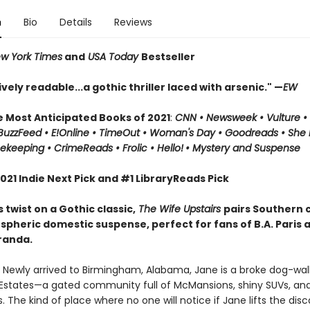
n
Bio
Details
Reviews
w York Times
and
USA Today
Bestseller
ely readable...a gothic thriller laced with arsenic." —
EW
e Most Anticipated Books of 2021
:
CNN
• Newsweek • Vulture 
 BuzzFeed • E!Online • TimeOut • Woman's Day • Goodreads • She
keeping • CrimeReads • Frolic • Hello!
• Mystery and Suspense
21 Indie Next Pick and #1 LibraryReads Pick
s twist on a Gothic classic,
The Wife Upstairs
pairs Southern
spheric domestic suspense, perfect for fans of B.A. Paris 
randa.
 Newly arrived to Birmingham, Alabama, Jane is a broke dog-walk
 Estates—a gated community full of McMansions, shiny SUVs, an
 The kind of place where no one will notice if Jane lifts the dis