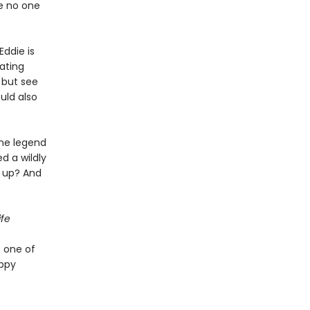
re no one
ddie is
oating
p but see
uld also
the legend
d a wildly
e up? And
fe
f one of
appy