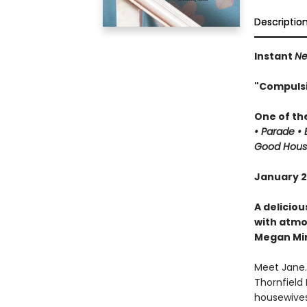
Descriptio
Instant
Ne
"Compulsiv
One of th
• Parade •
Good House
January 20
A deliciou
with atmo
Megan Mi
Meet Jane.
Thornfield
housewives.