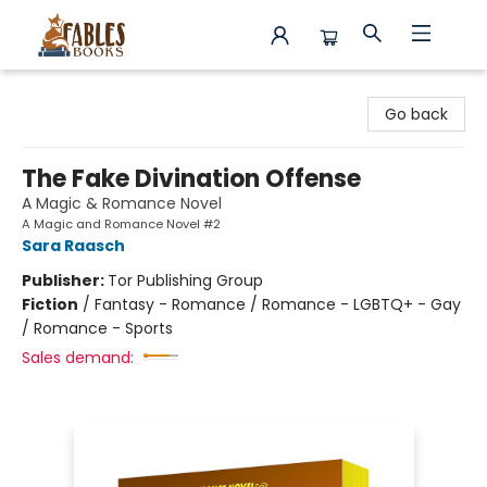
Fables Books
Go back
The Fake Divination Offense
A Magic & Romance Novel
A Magic and Romance Novel #2
Sara Raasch
Publisher:
Tor Publishing Group
Fiction
/
Fantasy - Romance / Romance - LGBTQ+ - Gay
/ Romance - Sports
Sales demand: