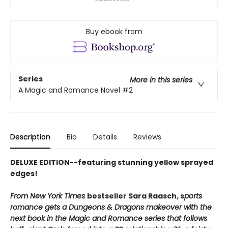
Buy ebook from
Series
More in this series
A Magic and Romance Novel
#2
Description
Bio
Details
Reviews
DELUXE EDITION--featuring stunning yellow sprayed
edges!
From New York Times
bestseller Sara Raasch, s
ports
romance gets a Dungeons & Dragons makeover with the
next book in the Magic and Romance series that follows