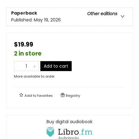
Paperback
Other editions
Published:
May 19, 2026
$19.99
2 in store
Add to cart
More available to order
Add to
favorites
Registry
Buy digital audiobook