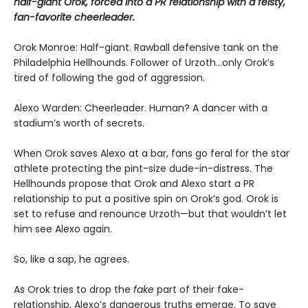
half-giant Orok, forced into a PR relationship with a feisty,
fan-favorite cheerleader.
Orok Monroe: Half-giant. Rawball defensive tank on the
Philadelphia Hellhounds. Follower of Urzoth...only Orok’s
tired of following the god of aggression.
Alexo Warden: Cheerleader. Human? A dancer with a
stadium’s worth of secrets.
When Orok saves Alexo at a bar, fans go feral for the star
athlete protecting the pint-size dude-in-distress. The
Hellhounds propose that Orok and Alexo start a PR
relationship to put a positive spin on Orok’s god. Orok is
set to refuse and renounce Urzoth—but that wouldn’t let
him see Alexo again.
So, like a sap, he agrees.
As Orok tries to drop the
fake
part of their fake-
relationship, Alexo’s dangerous truths emerge. To save