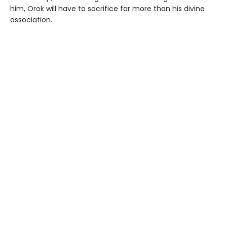
him, Orok will have to sacrifice far more than his divine
association.