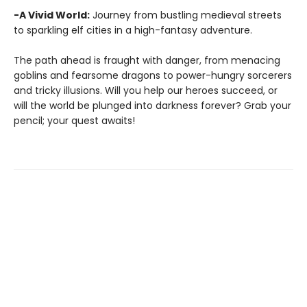
-A Vivid World:
Journey from bustling medieval streets
to sparkling elf cities in a high-fantasy adventure.
The path ahead is fraught with danger, from menacing
goblins and fearsome dragons to power-hungry sorcerers
and tricky illusions. Will you help our heroes succeed, or
will the world be plunged into darkness forever? Grab your
pencil; your quest awaits!