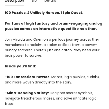
Description
Bio
Details
100 Puzzles. 2 Unlikely Heroes. 1 Epic Quest.
For fans of high fantasy and brain-engaging analog
puzzles comes an interactive quest like no other.
Join Miralda and Orien on a perilous journey across their
homelands to reclaim a stolen artifact from a power-
hungry sorcerer. There’s just one catch: they need your
brainpower to survive.
Inside you’ll find:
-100 Fantastical Puzzles:
Mazes, logic puzzles, sudoku,
and more woven directly into the story.
-Mind-Bending Variety:
Decipher secret symbols,
navigate treacherous mazes, and solve intricate logic
traps.