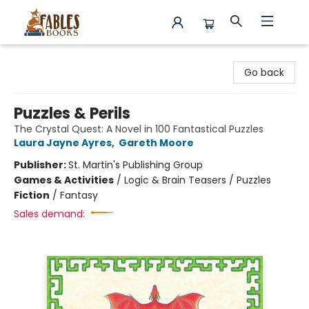
Fables Books
Go back
Puzzles & Perils
The Crystal Quest: A Novel in 100 Fantastical Puzzles
Laura Jayne Ayres
,
Gareth Moore
Publisher:
St. Martin's Publishing Group
Games & Activities
/
Logic & Brain Teasers / Puzzles
Fiction
/
Fantasy
Sales demand: