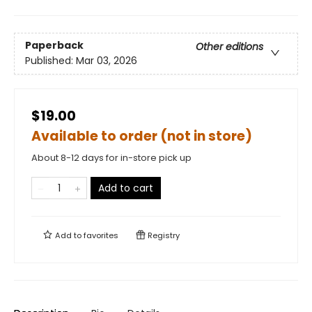
Paperback
Other editions
Published:
Mar 03, 2026
$19.00
Available to order (not in store)
About 8-12 days for in-store pick up
Add to cart
Add to
favorites
Registry