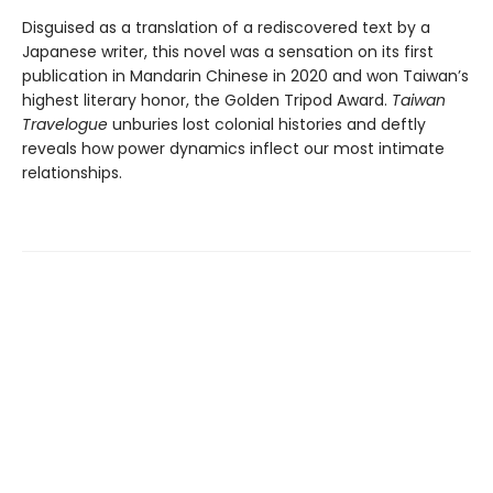
Disguised as a translation of a rediscovered text by a
Japanese writer, this novel was a sensation on its first
publication in Mandarin Chinese in 2020 and won Taiwan’s
highest literary honor, the Golden Tripod Award.
Taiwan
Travelogue
unburies lost colonial histories and deftly
reveals how power dynamics inflect our most intimate
relationships.