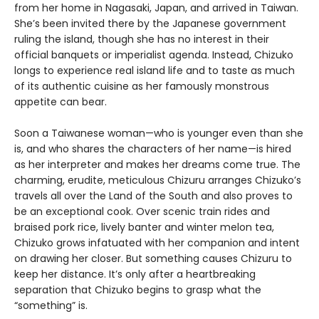
from her home in Nagasaki, Japan, and arrived in Taiwan.
She’s been invited there by the Japanese government
ruling the island, though she has no interest in their
official banquets or imperialist agenda. Instead, Chizuko
longs to experience real island life and to taste as much
of its authentic cuisine as her famously monstrous
appetite can bear.
Soon a Taiwanese woman—who is younger even than she
is, and who shares the characters of her name—is hired
as her interpreter and makes her dreams come true. The
charming, erudite, meticulous Chizuru arranges Chizuko’s
travels all over the Land of the South and also proves to
be an exceptional cook. Over scenic train rides and
braised pork rice, lively banter and winter melon tea,
Chizuko grows infatuated with her companion and intent
on drawing her closer. But something causes Chizuru to
keep her distance. It’s only after a heartbreaking
separation that Chizuko begins to grasp what the
“something” is.