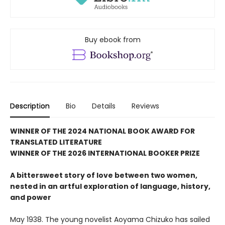
Buy ebook from
Description
Bio
Details
Reviews
WINNER OF THE 2024 NATIONAL BOOK AWARD FOR
TRANSLATED LITERATURE
WINNER OF THE 2026 INTERNATIONAL BOOKER PRIZE
A bittersweet story of love between two women,
nested in an artful exploration of language, history,
and power
May 1938. The young novelist Aoyama Chizuko has sailed