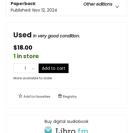
Paperback
Other editions
Published:
Nov 12, 2024
Used
in very good condition.
$18.00
1 in store
Add to cart
More available to order
Add to
favorites
Registry
Buy digital audiobook