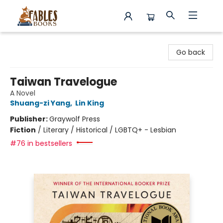
Fables Books
Go back
Taiwan Travelogue
A Novel
Shuang-zi Yang
,
Lin King
Publisher:
Graywolf Press
Fiction
/
Literary / Historical / LGBTQ+ - Lesbian
#76 in bestsellers