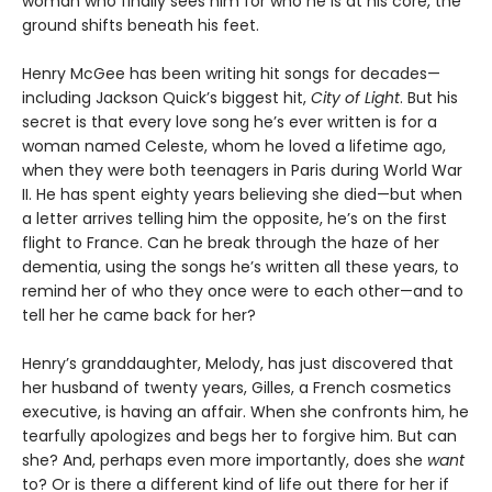
woman who finally sees him for who he is at his core, the
ground shifts beneath his feet.
Henry McGee has been writing hit songs for decades—
including Jackson Quick’s biggest hit,
City of Light
. But his
secret is that every love song he’s ever written is for a
woman named Celeste, whom he loved a lifetime ago,
when they were both teenagers in Paris during World War
II. He has spent eighty years believing she died—but when
a letter arrives telling him the opposite, he’s on the first
flight to France. Can he break through the haze of her
dementia, using the songs he’s written all these years, to
remind her of who they once were to each other—and to
tell her he came back for her?
Henry’s granddaughter, Melody, has just discovered that
her husband of twenty years, Gilles, a French cosmetics
executive, is having an affair. When she confronts him, he
tearfully apologizes and begs her to forgive him. But can
she? And, perhaps even more importantly, does she
want
to? Or is there a different kind of life out there for her if