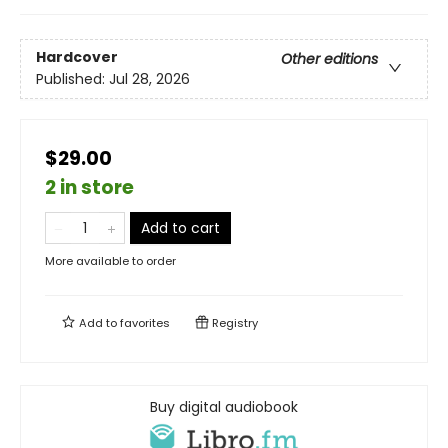
Hardcover
Other editions
Published:
Jul 28, 2026
$29.00
2 in store
Add to cart
More available to order
Add to
favorites
Registry
Buy digital audiobook