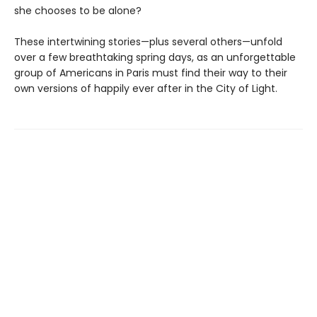
she chooses to be alone?
These intertwining stories—plus several others—unfold
over a few breathtaking spring days, as an unforgettable
group of Americans in Paris must find their way to their
own versions of happily ever after in the City of Light.