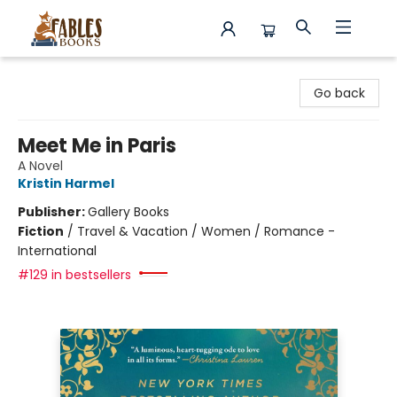
Fables Books
Go back
Meet Me in Paris
A Novel
Kristin Harmel
Publisher:
Gallery Books
Fiction
/
Travel & Vacation / Women / Romance -
International
#129 in bestsellers