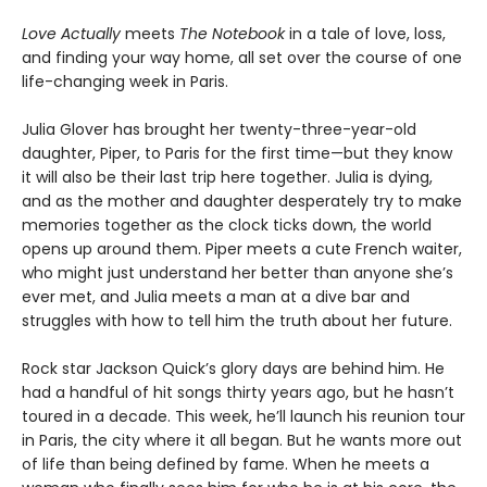
Love Actually
meets
The Notebook
in a tale of love, loss,
and finding your way home, all set over the course of one
life-changing week in Paris.
Julia Glover has brought her twenty-three-year-old
daughter, Piper, to Paris for the first time—but they know
it will also be their last trip here together. Julia is dying,
and as the mother and daughter desperately try to make
memories together as the clock ticks down, the world
opens up around them. Piper meets a cute French waiter,
who might just understand her better than anyone she’s
ever met, and Julia meets a man at a dive bar and
struggles with how to tell him the truth about her future.
Rock star Jackson Quick’s glory days are behind him. He
had a handful of hit songs thirty years ago, but he hasn’t
toured in a decade. This week, he’ll launch his reunion tour
in Paris, the city where it all began. But he wants more out
of life than being defined by fame. When he meets a