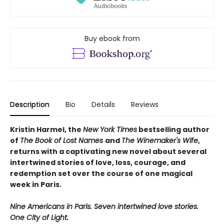
Buy ebook from
Description
Bio
Details
Reviews
Kristin Harmel, the
New York Times
bestselling author
of
The Book of Lost Names
and
The Winemaker's Wife
,
returns with a captivating new novel about several
intertwined stories of love, loss, courage, and
redemption set over the course of one magical
week in Paris.
Nine Americans in Paris. Seven intertwined love stories.
One City of Light.