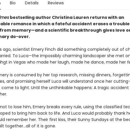
n
Bio
Details
Reviews
imes
bestselling author Christina Lauren returns with an
able romance in which a fateful accident erases a troubl
from memory—and a scientific breakthrough gives love o
nary do-over.
s ago, scientist Emery Finch did something completely out of ch
rried. To Luca—the impossibly charming landscaper she met o
 nihgt in Vegas who made her laugh, made he dance, made her
f
mery is consumed by her top research, missing dinners, forgetti
ies, and promising herself Luca will understand once her cuttin
 come to light. Until the unthinkable happens: A tragic accident
her.
ot to lose him, Emery breaks every rule, using the classified t
oped to bring him back to life. And Luca would probably thank her 
ld remember her. Their first kiss, their Sunny Sundays at the be
ilt together…all of it is gone.