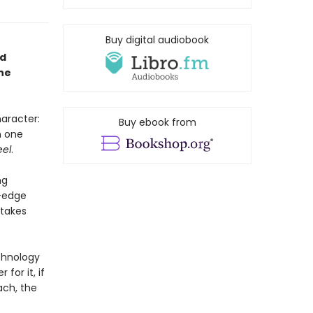
Buy digital audiobook
ed
ne
aracter:
Buy ebook from
n one
eel
.
ng
g-edge
 takes
echnology
for it, if
ach, the