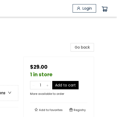
Login
Go back
$29.00
1 in store
Add to cart
ons
More available to order
Add to
favorites
Registry