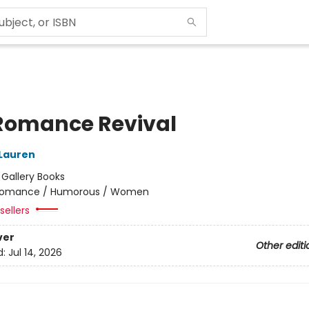
Romance Revival
 Lauren
:
Gallery Books
omance / Humorous / Women
sellers
ver
Other editi
d:
Jul 14, 2026