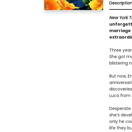
Descriptio
New York T
unforgett
marriage 
extraordi
Three year
She got ma
blistering
But now, E
anniversar
discoveries
Luca from 
Desperate n
she’s devel
only he cou
life they bu