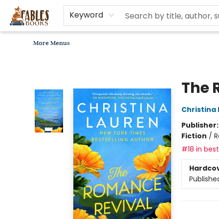
Home
Browse
Bookseller Recommendations
Diverse Reads
Non-Book Items
Events
libros en español
About
For Authors, Artists & Merchants
Gift Cards
Contact & Hours
MomAdvice Book Club
Keyword
More Menus
Fables Books
The 
Christina
Publisher
Fiction
/
R
#18 in best
Hardco
Publishe