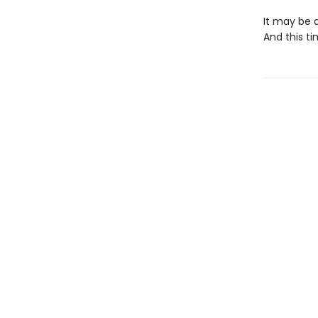
It may be a
And this ti