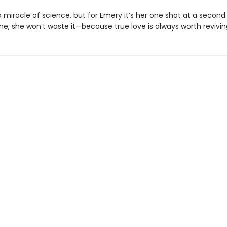
 miracle of science, but for Emery it’s her one shot at a secon
me, she won’t waste it—because true love is always worth revivin