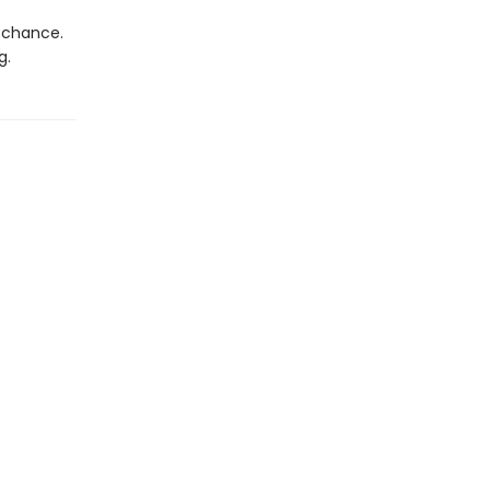
d chance.
g.