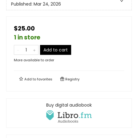
Published:
Mar 24, 2026
$25.00
1 in store
Add to cart
More available to order
Add to
favorites
Registry
Buy digital audiobook