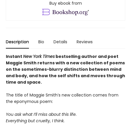
Buy ebook from
Description
Bio
Details
Reviews
Instant
New York Times
bestselling author and poet
Maggie Smith returns with a new
collection of poems
on the sometimes-blurry distinction between mind
and body, and how the self shifts and moves through
time and space.
The title of Maggie Smith’s new collection comes from
the eponymous poem:
You ask what I’ll miss about this life.
Everything but cruelty, I think.