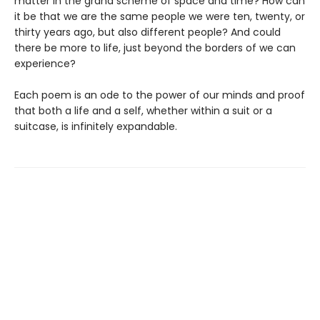
matter in the grand scheme of space and time? How can
it be that we are the same people we were ten, twenty, or
thirty years ago, but also different people? And could
there be more to life, just beyond the borders of we can
experience?
Each poem is an ode to the power of our minds and proof
that both a life and a self, whether within a suit or a
suitcase, is infinitely expandable.