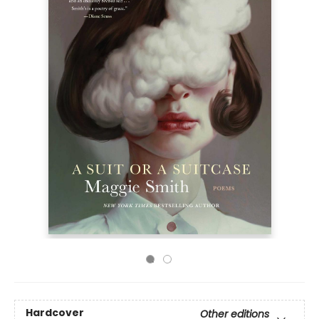
Hardcover
Other editions