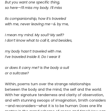
But you want one specific thing,
so here—I’ll miss my body. I’ll miss
its companionship, how it’s traveled
with me, never leaving me—& by
me
,
I mean my mind. My soul? My self?
I don’t know what to call it, and besides,
my body hasn’t traveled with me.
I’ve traveled inside it. Do I wear it
or does it carry me? Is the body a suit
or a suitcase?
Within, poems turn over the strange relationships
between the body and the mind, the self and the world.
With her signature tenderness and clarity of observation,
and with stunning swoops of imagination, Smith considers
—and reconsiders—what it is to be human: Does one life