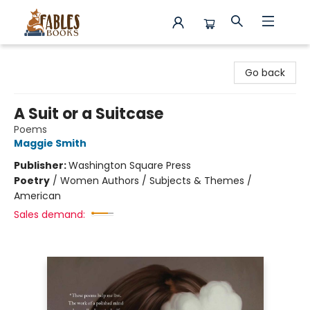
Fables Books
Go back
A Suit or a Suitcase
Poems
Maggie Smith
Publisher:
Washington Square Press
Poetry
/
Women Authors / Subjects & Themes /
American
Sales demand: