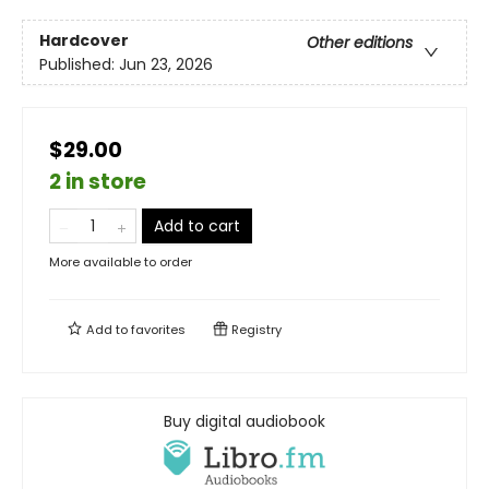
Hardcover
Other editions
Published:
Jun 23, 2026
$29.00
2 in store
Add to cart
More available to order
Add to
favorites
Registry
Buy digital audiobook