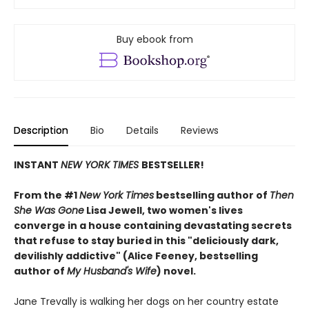
Buy ebook from
Description
Bio
Details
Reviews
INSTANT
NEW YORK TIMES
BESTSELLER!
From the #1
New York Times
bestselling author of
Then
She Was Gone
Lisa Jewell, two women's lives
converge in a house containing devastating secrets
that refuse to stay buried in this "deliciously
dark,
devilishly addictive" (Alice Feeney, bestselling
author of
My Husband's Wife
) novel.
Jane Trevally is walking her dogs on her country estate