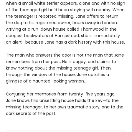
when a small white terrier appears, alone and with no sign
of the teenaged girl he’d been staying with nearby. When
the teenager is reported missing, Jane offers to return
the dog to his registered owner, hours away in London.
Arriving at a run-down house called Thornwood in the
deepest backwaters of Hampstead, she is immediately
on alert—because Jane has a dark history with this house.
The man who answers the door is not the man that Jane
remembers from her past. He is cagey, and claims to
know nothing about the missing teenage girl. Then,
through the window of the house, Jane catches a
glimpse of a haunted-looking woman.
Conjuring her memories from twenty-five years ago,
Jane knows this unsettling house holds the key—to the
missing teenager, to her own traumatic story, and to the
dark secrets of the past.