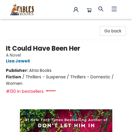
Fables Books
Go back
It Could Have Been Her
A Novel
Lisa Jewell
Publisher:
Atria Books
Fiction
/
Thrillers - Suspense / Thrillers - Domestic /
Women
#130 in bestsellers