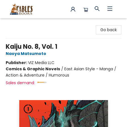
Fables Books
Go back
Kaiju No. 8, Vol. 1
Naoya Matsumoto
Publisher:
VIZ Media LLC
Comics & Graphic Novels
/
East Asian Style - Manga /
Action & Adventure / Humorous
Sales demand: