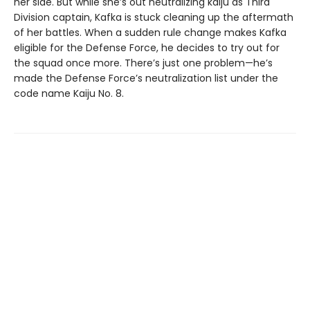
her side. But while she’s out neutralizing kaiju as Third
Division captain, Kafka is stuck cleaning up the aftermath
of her battles. When a sudden rule change makes Kafka
eligible for the Defense Force, he decides to try out for
the squad once more. There’s just one problem—he’s
made the Defense Force’s neutralization list under the
code name Kaiju No. 8.