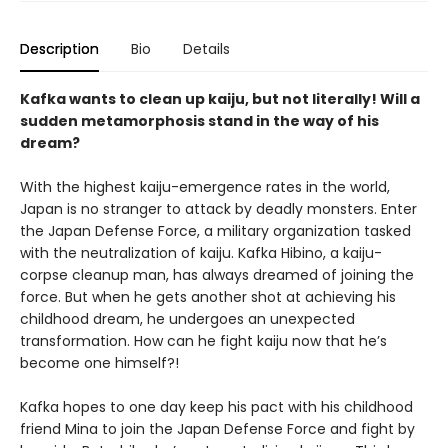
Description
Bio
Details
Kafka wants to clean up kaiju, but not literally! Will a
sudden metamorphosis stand in the way of his
dream?
With the highest kaiju-emergence rates in the world,
Japan is no stranger to attack by deadly monsters. Enter
the Japan Defense Force, a military organization tasked
with the neutralization of kaiju. Kafka Hibino, a kaiju-
corpse cleanup man, has always dreamed of joining the
force. But when he gets another shot at achieving his
childhood dream, he undergoes an unexpected
transformation. How can he fight kaiju now that he’s
become one himself?!
Kafka hopes to one day keep his pact with his childhood
friend Mina to join the Japan Defense Force and fight by