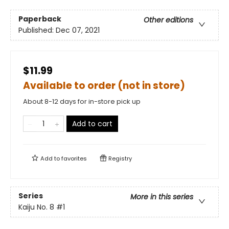
Paperback
Other editions
Published:
Dec 07, 2021
$11.99
Available to order (not in store)
About 8-12 days for in-store pick up
Add to cart
Add to
favorites
Registry
Series
More in this series
Kaiju No. 8
#1