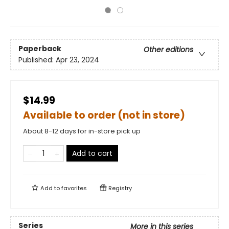
Paperback
Other editions
Published:
Apr 23, 2024
$14.99
Available to order (not in store)
About 8-12 days for in-store pick up
Add to cart
Add to
favorites
Registry
Series
More in this series