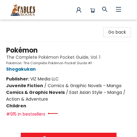
Fables Books
Go back
Pokémon
The Complete Pokémon Pocket Guide, Vol. 1
Pokémon: The Complete Pokémon Pocket Guide #1
Shogakukan
Publisher:
VIZ Media LLC
Juvenile Fiction
/
Comics & Graphic Novels - Manga
Comics & Graphic Novels
/
East Asian Style - Manga /
Action & Adventure
Children
#915 in bestsellers