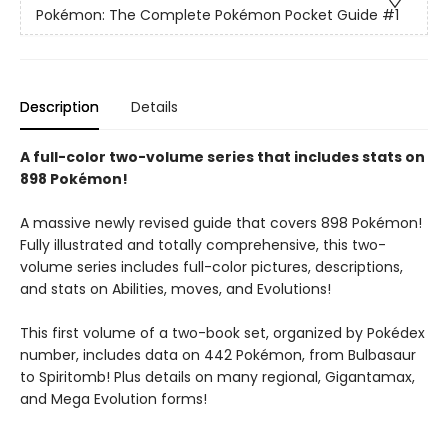
Pokémon: The Complete Pokémon Pocket Guide
#1
Description
Details
A full-color two-volume series that includes stats on
898 Pokémon!
A massive newly revised guide that covers 898 Pokémon!
Fully illustrated and totally comprehensive, this two-
volume series includes full-color pictures, descriptions,
and stats on Abilities, moves, and Evolutions!
This first volume of a two-book set, organized by Pokédex
number, includes data on 442 Pokémon, from Bulbasaur
to Spiritomb! Plus details on many regional, Gigantamax,
and Mega Evolution forms!