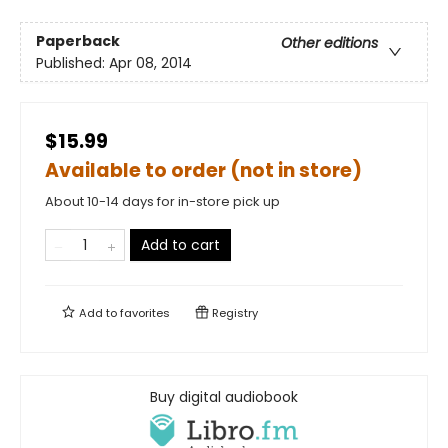
Paperback
Other editions
Published:
Apr 08, 2014
$15.99
Available to order (not in store)
About 10-14 days for in-store pick up
Add to cart
Add to
favorites
Registry
Buy digital audiobook