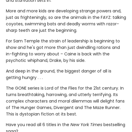
and starvation sets in.
More and more kids are developing strange powers and,
just as frighteningly, so are the animals in the FAYZ: talking
coyotes, swimming bats and deadly worms with razor-
sharp teeth are just the beginning.
For Sam Temple the strain of leadership is beginning to
show and he's got more than just dwindling rations and
in-fighting to worry about – Caine is back with the
psychotic whiphand, Drake, by his side.
And deep in the ground, the biggest danger of all is
getting hungry . . .
The GONE series is Lord of the Flies for the 21st century. In
turns breathtaking, harrowing, and utterly terrifying. Its
complex characters and moral dilemmas will delight fans
of The Hunger Games, Divergent and The Maze Runner.
This is dystopian fiction at its best.
Have you read all 6 titles in the
New York Times
bestselling
saga?