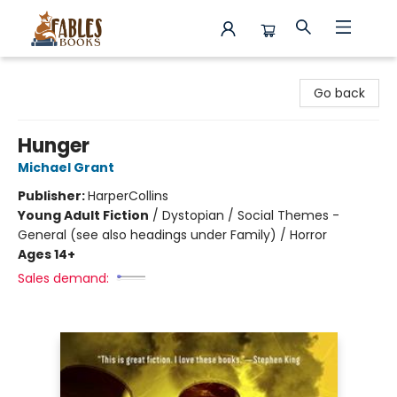
Fables Books
Go back
Hunger
Michael Grant
Publisher:
HarperCollins
Young Adult Fiction
/
Dystopian / Social Themes -
General (see also headings under Family) / Horror
Ages 14+
Sales demand: