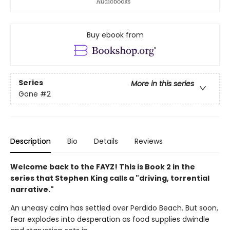
Buy ebook from
Series
More in this series
Gone
#2
Description
Bio
Details
Reviews
Welcome back to the FAYZ! This is Book 2 in the
series that Stephen King calls a "driving, torrential
narrative."
An uneasy calm has settled over Perdido Beach. But soon,
fear explodes into desperation as food supplies dwindle