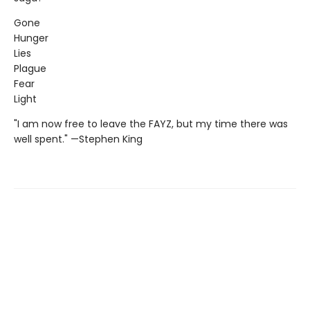
Gone
Hunger
Lies
Plague
Fear
Light
"I am now free to leave the FAYZ, but my time there was
well spent." —Stephen King