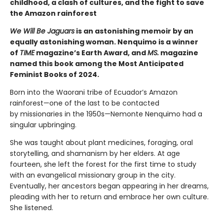
childhood, a clash of cultures, and the fight to save
the Amazon rainforest
We Will Be Jaguars
is an astonishing memoir by an
equally astonishing woman. Nenquimo is a winner
of
TIME
magazine’s Earth Award, and
MS.
magazine
named this book among the Most Anticipated
Feminist Books of 2024.
Born into the Waorani tribe of Ecuador’s Amazon
rainforest—one of the last to be contacted
by missionaries in the 1950s—Nemonte Nenquimo had a
singular upbringing.
She was taught about plant medicines, foraging, oral
storytelling, and shamanism by her elders. At age
fourteen, she left the forest for the first time to study
with an evangelical missionary group in the city.
Eventually, her ancestors began appearing in her dreams,
pleading with her to return and embrace her own culture.
She listened.