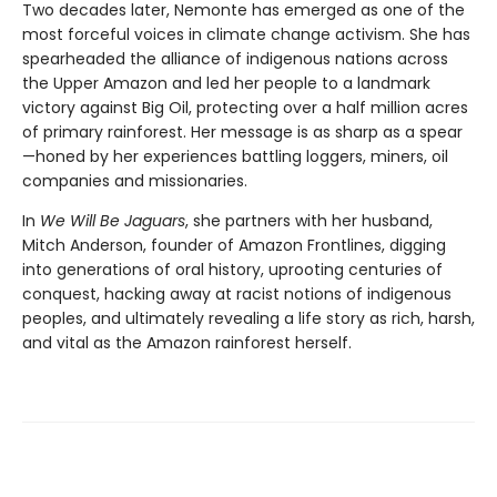
Two decades later, Nemonte has emerged as one of the
most forceful voices in climate change activism. She has
spearheaded the alliance of indigenous nations across
the Upper Amazon and led her people to a landmark
victory against Big Oil, protecting over a half million acres
of primary rainforest. Her message is as sharp as a spear
—honed by her experiences battling loggers, miners, oil
companies and missionaries.
In
We Will Be Jaguars
, she partners with her husband,
Mitch Anderson, founder of Amazon Frontlines, digging
into generations of oral history, uprooting centuries of
conquest, hacking away at racist notions of indigenous
peoples, and ultimately revealing a life story as rich, harsh,
and vital as the Amazon rainforest herself.