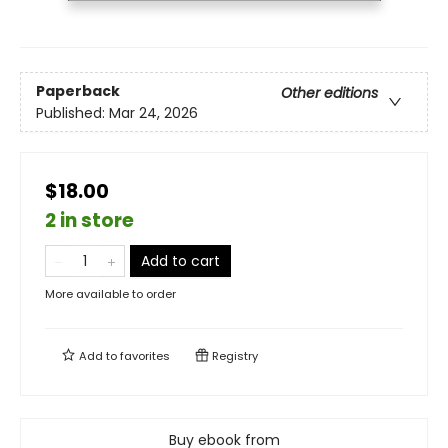
Paperback
Other editions
Published:
Mar 24, 2026
$18.00
2 in store
Add to cart
More available to order
Add to
favorites
Registry
Buy ebook from