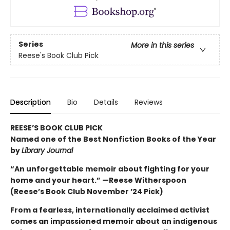
Series
More in this series
Reese's Book Club Pick
Description
Bio
Details
Reviews
REESE’S BOOK CLUB PICK
Named one of the Best Nonfiction Books of the Year
by
Library Journal
“An unforgettable memoir about fighting for your
home and your heart.” —Reese Witherspoon
(Reese’s Book Club November ’24 Pick)
From a fearless, internationally acclaimed activist
comes an impassioned memoir about an indigenous