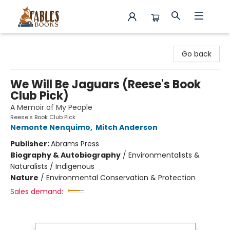
Fables Books
Go back
We Will Be Jaguars (Reese's Book
Club Pick)
A Memoir of My People
Reese's Book Club Pick
Nemonte Nenquimo
,
Mitch Anderson
Publisher:
Abrams Press
Biography & Autobiography
/
Environmentalists &
Naturalists / Indigenous
Nature
/
Environmental Conservation & Protection
Sales demand: