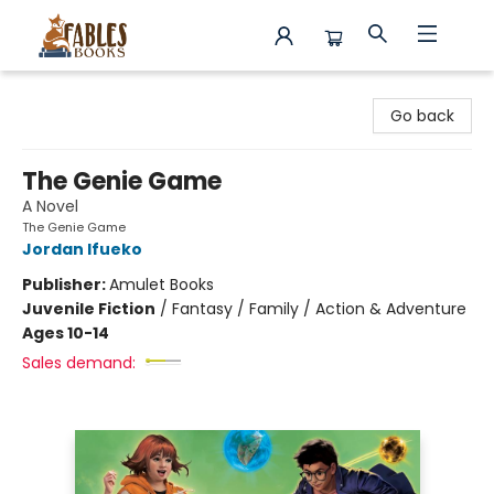
Fables Books
Go back
The Genie Game
A Novel
The Genie Game
Jordan Ifueko
Publisher:
Amulet Books
Juvenile Fiction
/
Fantasy / Family / Action & Adventure
Ages 10-14
Sales demand: