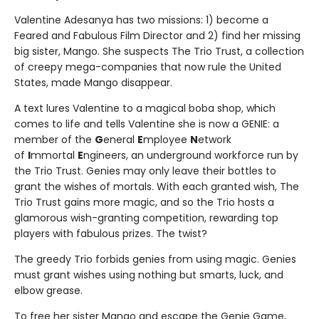
Valentine Adesanya has two missions: 1) become a
Feared and Fabulous Film Director and 2) find her missing
big sister, Mango. She suspects The Trio Trust, a collection
of creepy mega-companies that now rule the United
States, made Mango disappear.
A text lures Valentine to a magical boba shop, which
comes to life and tells Valentine she is now a GENIE: a
member of the
G
eneral
E
mployee
N
etwork
of
I
mmortal
E
ngineers, an underground workforce run by
the Trio Trust. Genies may only leave their bottles to
grant the wishes of mortals. With each granted wish, The
Trio Trust gains more magic, and so the Trio hosts a
glamorous wish-granting competition, rewarding top
players with fabulous prizes. The twist?
The greedy Trio forbids genies from using magic. Genies
must grant wishes using nothing but smarts, luck, and
elbow grease.
To free her sister Mango and escape the Genie Game,