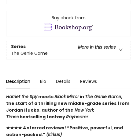
Buy ebook from
Series
More in this series
The Genie Game
Description
Bio
Details
Reviews
Harriet the Spy
meets
Black Mirror
in
The Genie Game
,
the start of a thrilling new middle-grade series from
Jordan Ifueko, author of the
New York
Times
bestselling fantasy
Raybearer
.
★★★★ 4 starred reviews! “Positive, powerful, and
action-packed.”
(Kirkus)