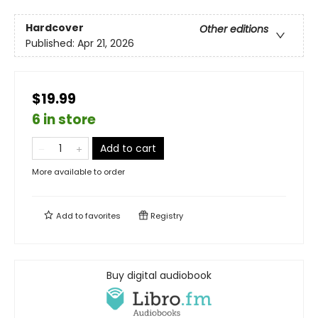
Hardcover
Other editions
Published:
Apr 21, 2026
$19.99
6 in store
Add to cart
More available to order
Add to
favorites
Registry
Buy digital audiobook