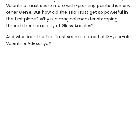
Valentine must score more wish-granting points than any
other Genie. But how did the Trio Trust get so powerful in
the first place? Why is a magical monster stomping
through her home city of Gloss Angeles?
And why does the Trio Trust seem so afraid of 13-year-old
Valentine Adesanya?