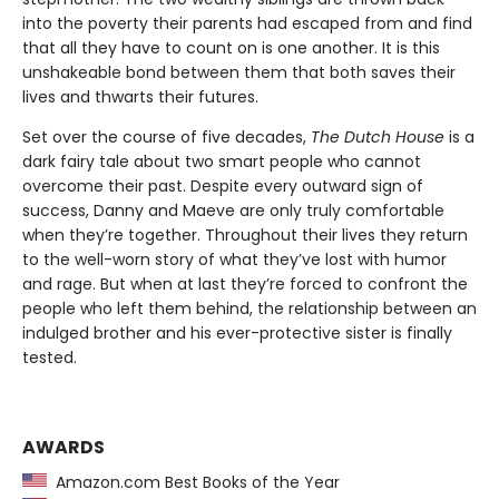
into the poverty their parents had escaped from and find
that all they have to count on is one another. It is this
unshakeable bond between them that both saves their
lives and thwarts their futures.
Set over the course of five decades,
The Dutch House
is a
dark fairy tale about two smart people who cannot
overcome their past. Despite every outward sign of
success, Danny and Maeve are only truly comfortable
when they’re together. Throughout their lives they return
to the well-worn story of what they’ve lost with humor
and rage. But when at last they’re forced to confront the
people who left them behind, the relationship between an
indulged brother and his ever-protective sister is finally
tested.
AWARDS
Amazon.com Best Books of the Year