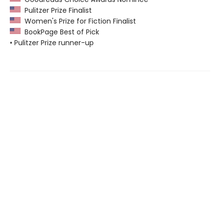
Pulitzer Prize Finalist
Women's Prize for Fiction Finalist
BookPage Best of Pick
• Pulitzer Prize runner-up