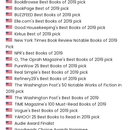
BookBrowse Best Books of 2019 pick
BookPage Best of 2019 pick
BUZZFEED Best Books of 2019 pick
Elle.com's Best Books of 2019 pick
Good Housekeeping's Best Books of 2019 pick
Kirkus Best of 2019 pick
New York Times Book Review Notable Books of 2019
Pick
NPR's Best Books of 2019
O, The Oprah Magazine's Best Books of 2019 pick
PureWow 25 Best Books of 2019 pick
Real Simple's Best Books of 2019 pick
Refinery29's Best Books of 2019 pick
The Washington Post's 50 Notable Works of Fiction in
2019 pick
The Washington Post's Best Books of 2019
TIME Magazine's 100 Must-Read Books of 2019
Vogue's Best Books of 2019 pick
YAHOO! 25 Best Books to Read in 2019 pick
Audie Award Finalist
Goodreads Choice Awards Nominee