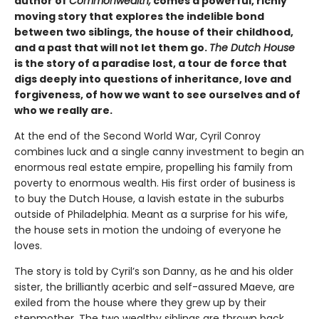
author of
Commonwealth,
comes a powerful, richly
moving story that explores the indelible bond
between two siblings, the house of their childhood,
and a past that will not let them go.
The Dutch House
is the story of a paradise lost, a tour de force that
digs deeply into questions of inheritance, love and
forgiveness, of how we want to see ourselves and of
who we really are.
At the end of the Second World War, Cyril Conroy
combines luck and a single canny investment to begin an
enormous real estate empire, propelling his family from
poverty to enormous wealth. His first order of business is
to buy the Dutch House, a lavish estate in the suburbs
outside of Philadelphia. Meant as a surprise for his wife,
the house sets in motion the undoing of everyone he
loves.
The story is told by Cyril’s son Danny, as he and his older
sister, the brilliantly acerbic and self-assured Maeve, are
exiled from the house where they grew up by their
stepmother. The two wealthy siblings are thrown back