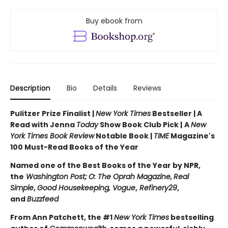
Buy ebook from
Description
Bio
Details
Reviews
Pulitzer Prize Finalist |
New York Times
Bestseller | A
Read with Jenna
Today
Show Book Club Pick |
A
New
York Times Book Review
Notable Book |
TIME
Magazine's
100 Must-Read Books of the Year
Named one of the Best Books of the Year by NPR,
the
Washington Post;
O: The Oprah Magazine,
Real
Simple
,
Good Housekeeping, Vogue
,
Refinery29
,
and
Buzzfeed
From Ann Patchett, the #1
New York Times
bestselling