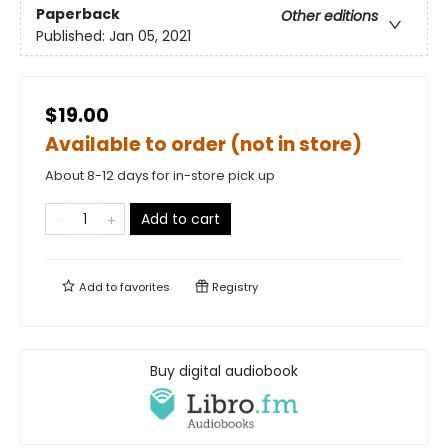
Paperback
Other editions
Published:
Jan 05, 2021
$19.00
Available to order (not in store)
About 8-12 days for in-store pick up
Add to cart
Add to
favorites
Registry
Buy digital audiobook