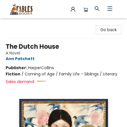
Fables Books
Go back
The Dutch House
A Novel
Ann Patchett
Publisher:
HarperCollins
Fiction
/
Coming of Age / Family Life - Siblings / Literary
Sales demand: