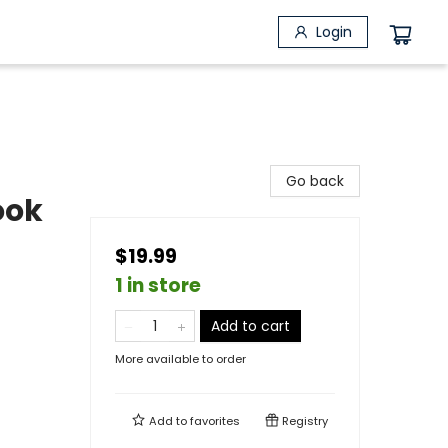
Login
Go back
ook
$19.99
1 in store
Add to cart
More available to order
Add to
favorites
Registry