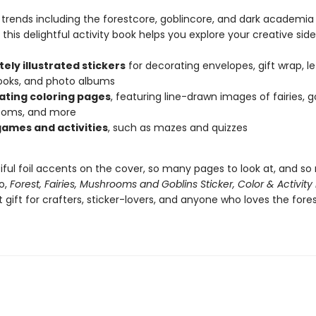
y trends including the forestcore, goblincore, and dark academia
 this delightful activity book helps you explore your creative side
tely illustrated stickers
for decorating envelopes, gift wrap, le
ooks, and photo albums
ating coloring pages
, featuring line-drawn images of fairies, go
oms, and more
ames and activities
, such as mazes and quizzes
iful foil accents on the cover, so many pages to look at, and s
o,
Forest, Fairies, Mushrooms and Goblins Sticker, Color & Activity
 gift for crafters, sticker-lovers, and anyone who loves the fore