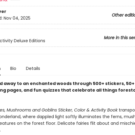
ver
Other editi
d:
Nov 04, 2025
More in this se
ctivity Deluxe Editions
n
Bio
Details
d away to an enchanted woods through 500+ stickers, 50+ 
ng pages, and fun quizzes that celebrate all things forest
ries, Mushrooms and Goblins Sticker, Color & Activity Book
transpo
onderland, where dappled light softly illuminates the ferns, mu
eatures on the forest floor. Delicate fairies flit about and misch
.