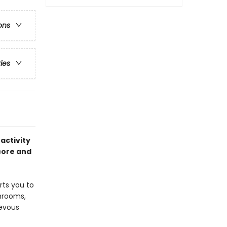
ons
ries
activity
core and
rts you to
shrooms,
ievous