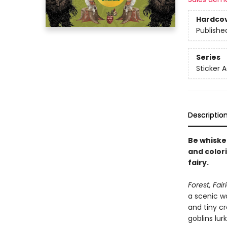
Hardco
Publishe
Series
Sticker A
Descriptio
Be whiske
and colori
fairy.
Forest, Fai
a scenic w
and tiny cr
goblins lurk