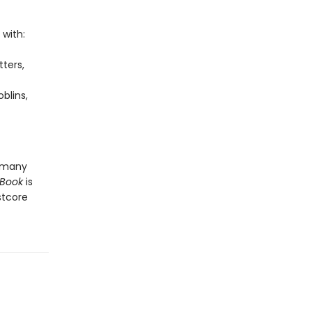
 with:
tters,
blins,
o many
 Book
is
stcore