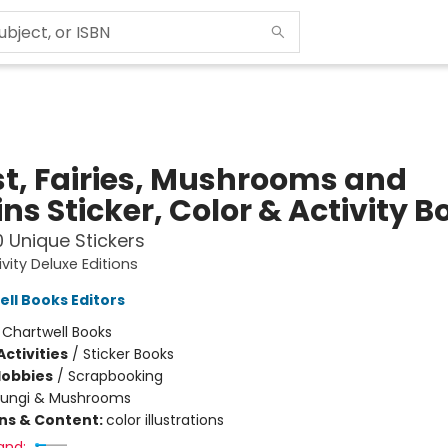
st, Fairies, Mushrooms and
ns Sticker, Color & Activity B
 Unique Stickers
ivity Deluxe Editions
ell Books Editors
:
Chartwell Books
ctivities
/
Sticker Books
Hobbies
/
Scrapbooking
Fungi & Mushrooms
ons & Content:
color illustrations
and: