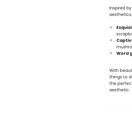
Inspired b
aesthetics,
Exquisi
scrapb
Captiv
mushro
Word g
With beaut
things to d
the perfect
aesthetic.