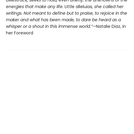
energies that make any life.
Little alleluias
, she called her
writings. Not meant to define but to praise, to rejoice in the
maker and what has been made, to dare be heard as a
whisper or a shout in this immense world.”—
Natalie Diaz, in
her Foreword