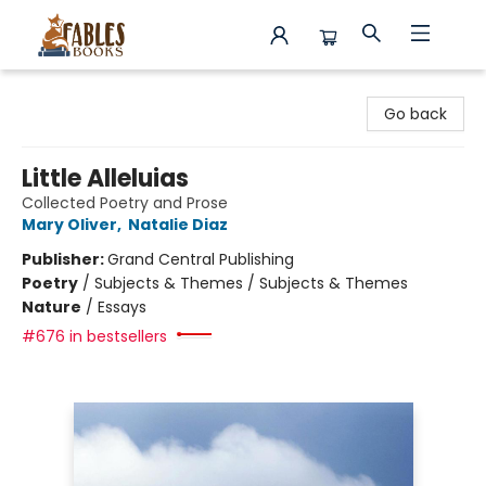
Fables Books
Go back
Little Alleluias
Collected Poetry and Prose
Mary Oliver
,
Natalie Diaz
Publisher:
Grand Central Publishing
Poetry
/
Subjects & Themes / Subjects & Themes
Nature
/
Essays
#676 in bestsellers