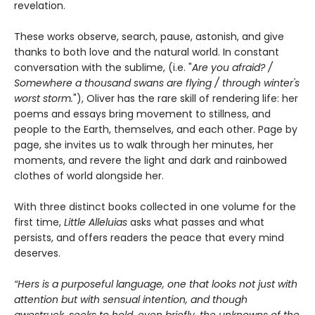
revelation.
These works observe, search, pause, astonish, and give
thanks to both love and the natural world. In constant
conversation with the sublime, (i.e. "
Are you afraid? /
Somewhere a thousand swans are flying / through winter's
worst storm.
"), Oliver has the rare skill of rendering life: her
poems and essays bring movement to stillness, and
people to the Earth, themselves, and each other. Page by
page, she invites us to walk through her minutes, her
moments, and revere the light and dark and rainbowed
clothes of world alongside her.
With three distinct books collected in one volume for the
first time,
Little Alleluias
asks what passes and what
persists, and offers readers the peace that every mind
deserves.
“Hers is a purposeful language, one that looks not just with
attention but with sensual intention, and though
awestruck, seeks to hold, even briefly, the unknowns of the