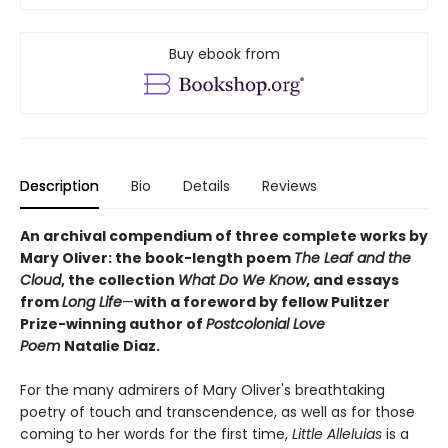
Buy ebook from
Description
Bio
Details
Reviews
An archival compendium of three complete works by
Mary Oliver: the book-length poem
The Leaf and the
Cloud
,
the collection
What Do We Know
,
and essays
from
Long Life
—
with a foreword by fellow Pulitzer
Prize-winning author of
Postcolonial Love
Poem
Natalie Diaz.
For the many admirers of Mary Oliver's breathtaking
poetry of touch and transcendence, as well as for those
coming to her words for the first time,
Little Alleluias
is a