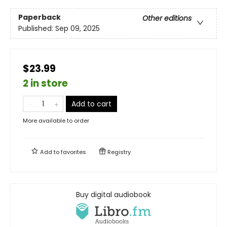
Paperback
Other editions
Published:
Sep 09, 2025
$23.99
2 in store
Add to cart
More available to order
Add to
favorites
Registry
Buy digital audiobook