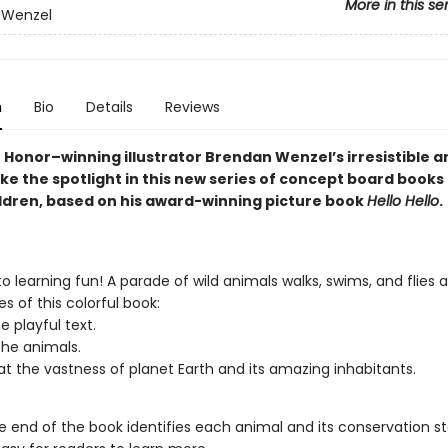
More in this se
 Wenzel
n
Bio
Details
Reviews
 Honor–winning illustrator Brendan Wenzel’s irresistible a
e the spotlight in this new series of concept board books 
ldren, based on his award-winning picture book
Hello Hello
.
o learning fun! A parade of wild animals walks, swims, and flies 
s of this colorful book:
e playful text.
he animals.
at the vastness of planet Earth and its amazing inhabitants.
e end of the book identifies each animal and its conservation st