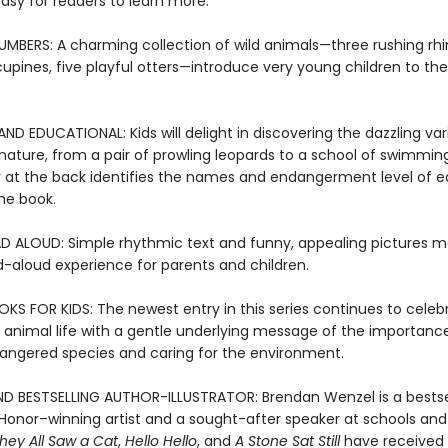
asy for readers to learn more.
UMBERS: A charming collection of wild animals—three rushing rhi
cupines, five playful otters—introduce very young children to the
D EDUCATIONAL: Kids will delight in discovering the dazzling var
nature, from a pair of prowling leopards to a school of swimming
 at the back identifies the names and endangerment level of 
he book.
D ALOUD: Simple rhythmic text and funny, appealing pictures m
d-aloud experience for parents and children.
KS FOR KIDS: The newest entry in this series continues to celeb
f animal life with a gentle underlying message of the importanc
angered species and caring for the environment.
D BESTSELLING AUTHOR-ILLUSTRATOR: Brendan Wenzel is a bestse
Honor–winning artist and a sought-after speaker at schools and l
hey All Saw a Cat
,
Hello Hello
, and
A Stone Sat Still
have received 