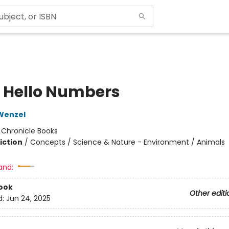
o Hello Numbers
Wenzel
:
Chronicle Books
iction
/
Concepts / Science & Nature - Environment / Animals
and:
ook
Other editi
d:
Jun 24, 2025