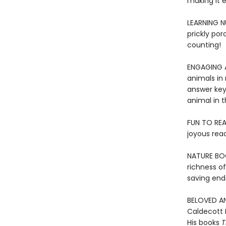
making it e
LEARNING N
prickly por
counting!
ENGAGING AN
animals in 
answer key
animal in t
FUN TO REA
joyous rea
NATURE BOO
richness o
saving end
BELOVED AN
Caldecott 
His books
T