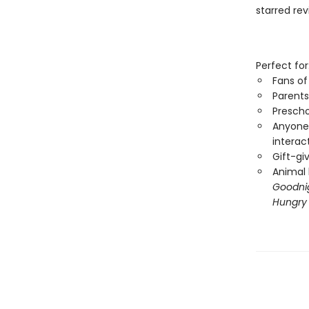
starred re
Perfect for
Fans o
Parents
Prescho
Anyone 
interac
Gift-gi
Animal 
Goodnig
Hungry 