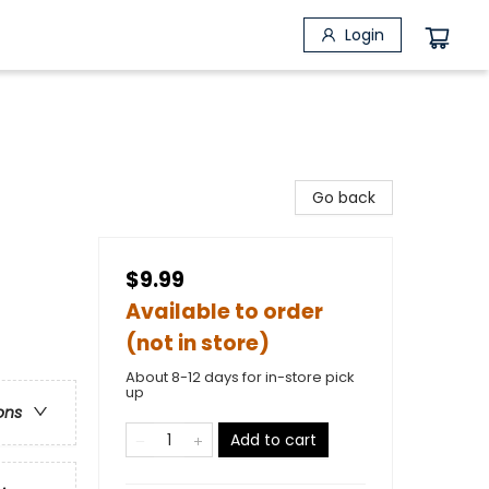
Login
Go back
$9.99
Available to order
(not in store)
About 8-12 days for in-store pick
up
ons
Add to cart