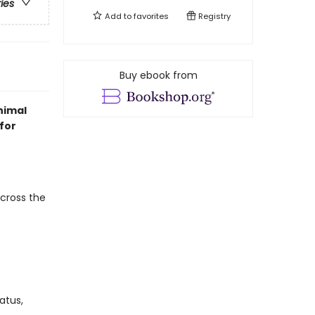
ries
Add to
favorites
Registry
Buy ebook from
nimal
for
across the
atus,