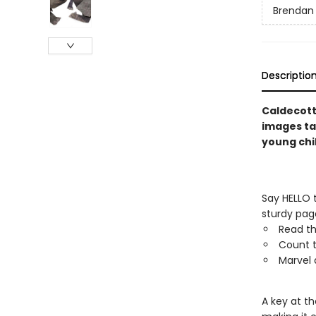
Brendan
Descriptio
Caldecott
images tak
young chi
Say HELLO t
sturdy page
Read th
Count t
Marvel 
A key at th