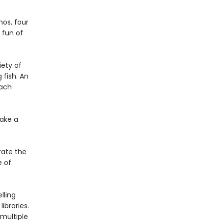
nos, four
 fun of
iety of
 fish. An
each
ake a
rate the
e of
lling
ibraries.
multiple