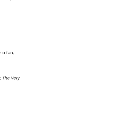
 a fun,
?
;
The Very