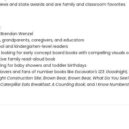
views and state awards and are family and classroom favorites.
:
f Brendan Wenzel
, grandparents, caregivers, and educators
ol and kindergarten-level readers
looking for early concept board books with compelling visuals or
tive family read-aloud book
ving for baby showers and toddler birthdays
lovers and fans of number books like
Excavator's 123: Goodnight,
ht Construction Site
;
Brown Bear, Brown Bear, What Do You See
Caterpillar Eats Breakfast: A Counting Book
; and
I Know Numbers!