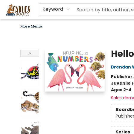
Home
Browse
Bookseller Recommendations
Diverse Reads
Non-Book Items
Events
libros en español
About
For Authors, Artists & Merchants
Gift Cards
Contact & Hours
MomAdvice Book Club
Keyword
More Menus
Fables Books
Hell
Brendan 
Publisher
Juvenile F
Ages 2-4
Sales dem
Boardb
Publishe
Series