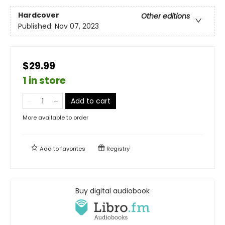
Hardcover
Other editions
Published:
Nov 07, 2023
$29.99
1 in store
Add to cart
More available to order
Add to
favorites
Registry
Buy digital audiobook