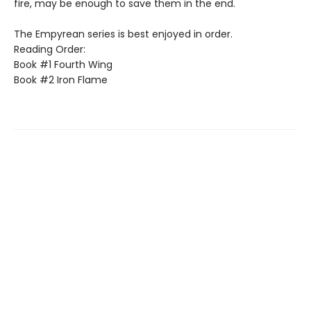
fire, may be enough to save them in the end.
The Empyrean series is best enjoyed in order.
Reading Order:
Book #1 Fourth Wing
Book #2 Iron Flame