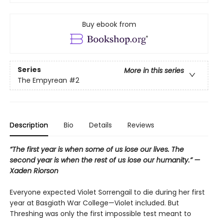
Buy ebook from
Series
More in this series
The Empyrean
#2
Description
Bio
Details
Reviews
“The first year is when some of us lose our lives. The
second year is when the rest of us lose our humanity.” —
Xaden Riorson
Everyone expected Violet Sorrengail to die during her first
year at Basgiath War College—Violet included. But
Threshing was only the first impossible test meant to