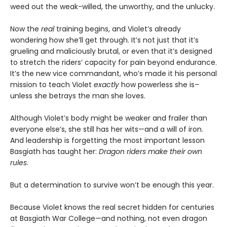
weed out the weak-willed, the unworthy, and the unlucky.
Now the
real
training begins, and Violet’s already
wondering how she’ll get through. It’s not just that it’s
grueling and maliciously brutal, or even that it’s designed
to stretch the riders’ capacity for pain beyond endurance.
It’s the new vice commandant, who’s made it his personal
mission to teach Violet
exactly
how powerless she is–
unless she betrays the man she loves.
Although Violet’s body might be weaker and frailer than
everyone else’s, she still has her wits—and a will of iron.
And leadership is forgetting the most important lesson
Basgiath has taught her:
Dragon riders make their own
rules
.
But a determination to survive won’t be enough this year.
Because Violet knows the real secret hidden for centuries
at Basgiath War College—and nothing, not even dragon