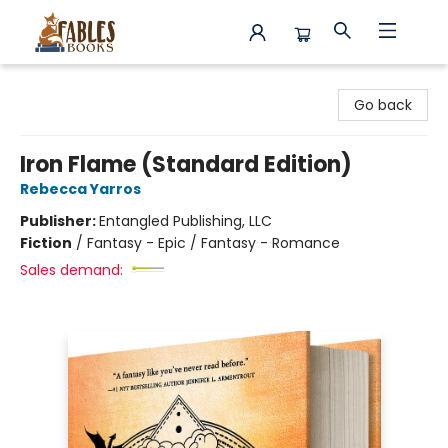
Fables Books
Go back
Iron Flame (Standard Edition)
Rebecca Yarros
Publisher:
Entangled Publishing, LLC
Fiction
/
Fantasy - Epic / Fantasy - Romance
Sales demand: