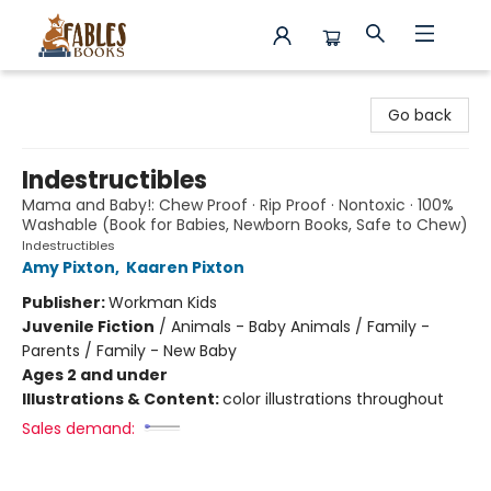
Fables Books
Go back
Indestructibles
Mama and Baby!: Chew Proof · Rip Proof · Nontoxic · 100%
Washable (Book for Babies, Newborn Books, Safe to Chew)
Indestructibles
Amy Pixton
,
Kaaren Pixton
Publisher:
Workman Kids
Juvenile Fiction
/
Animals - Baby Animals / Family -
Parents / Family - New Baby
Ages 2 and under
Illustrations & Content:
color illustrations throughout
Sales demand: