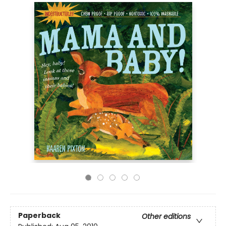
Paperback
Other editions