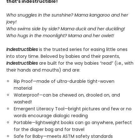
that’s indestructible!
Who snuggles in the sunshine? Mama kangaroo and her
joey!
Who swims side by side? Mama duck and her duckling!
Who hugs in the moonlight? Mama and her owlet!
Indestructibles
is the trusted series for easing little ones
into story time. Beloved by babies and their parents,
Indestructibles
are built for the way babies “read” (i.e., with
their hands and mouths) and are:
Rip Proof—made of ultra-durable tight-woven
material
Waterproof—can be chewed on, drooled on, and
washed!
Emergent Literacy Tool—bright pictures and few or no
words encourage dialogic reading
Portable—lightweight books can go anywhere, perfect
for the diaper bag and for travel
Safe for Baby—meets ASTM safety standards