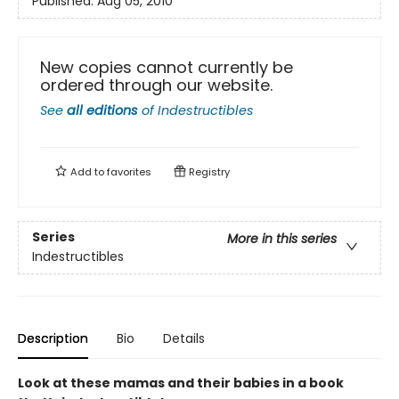
Published:
Aug 05, 2010
New copies cannot currently be
ordered through our website.
See
all editions
of
Indestructibles
Add to
favorites
Registry
Series
More in this series
Indestructibles
Description
Bio
Details
Look at these mamas and their babies in a book