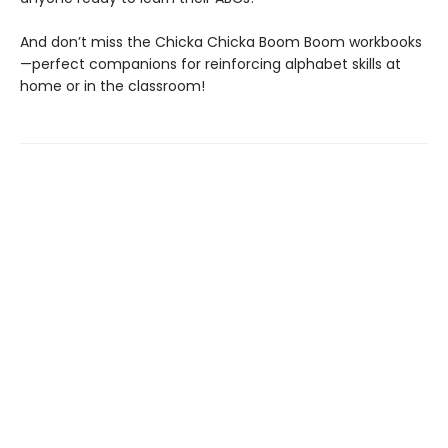
And don’t miss the Chicka Chicka Boom Boom workbooks
—perfect companions for reinforcing alphabet skills at
home or in the classroom!