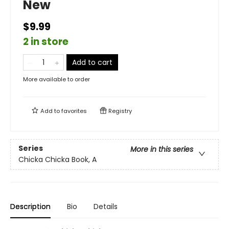
New
$9.99
2 in store
Add to cart
More available to order
Add to
favorites
Registry
Series
More in this series
Chicka Chicka Book, A
Description
Bio
Details