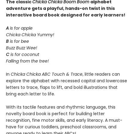
The classic
Chicka Chicka Boom Boom
alphabet
adventure gets a playful, hands-on twist in this
interactive board book designed for early learners!
A
is for apple
Chicka Chicka Yummy!
B
is for bee
Buzz Buzz Wee!
C
is for coconut
Falling from the tree!
In
Chicka Chicka ABC Touch & Trace
, little readers can
explore the alphabet with recessed capital and lowercase
letters to trace, flaps to lift, and bold illustrations that
bring each letter to life.
With its tactile features and rhythmic language, this
novelty board book is perfect for building letter
recognition, fine motor skills, and early literacy. A must-
have for curious toddlers, preschool classrooms, and
anyone ready to learn their ABCs!