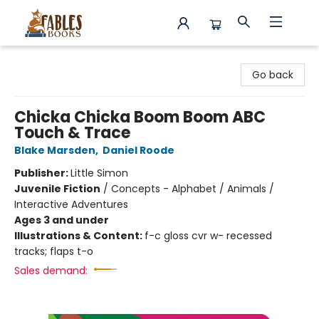
Fables Books
Go back
Chicka Chicka Boom Boom ABC
Touch & Trace
Blake Marsden
,
Daniel Roode
Publisher:
Little Simon
Juvenile Fiction
/
Concepts - Alphabet / Animals /
Interactive Adventures
Ages 3 and under
Illustrations & Content:
f-c gloss cvr w- recessed
tracks; flaps t-o
Sales demand: