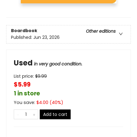
Boardbook
Other editions
Published:
Jun 23, 2026
Used
in very good condition.
List price:
$
9.99
$5.99
1 in store
You save:
$
4.00
(
40
%)
Add to cart