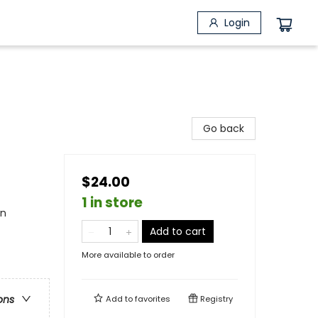
Login
Go back
$24.00
1 in store
in
Add to cart
More available to order
ons
Add to
favorites
Registry