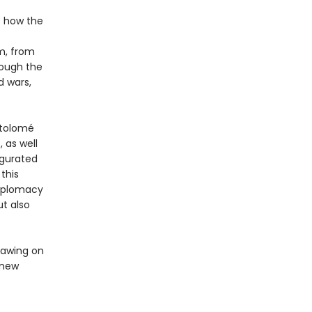
ls how the
m, from
rough the
d wars,
rtolomé
 as well
ugurated
this
diplomacy
ut also
rawing on
y new