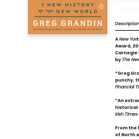
Descriptio
A
New York
Award, 202
Carnegie 
by
The New
“Greg Gran
punchy, th
Financial 
“An extrao
historical
Irish Times
From the 
of North 