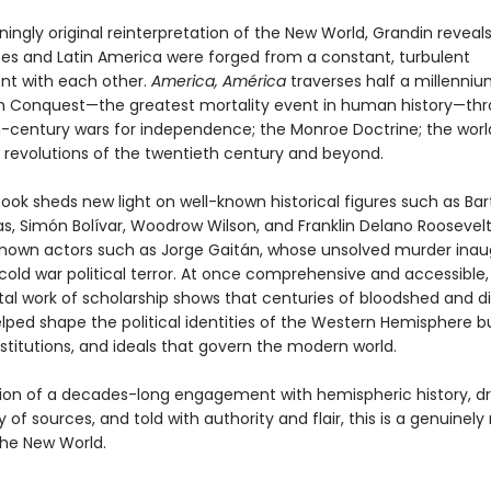
nningly original reinterpretation of the New World, Grandin revea
tes and Latin America were forged from a constant, turbulent
t with each other.
America, América
traverses half a millenniu
h Conquest—the greatest mortality event in human history—th
-century wars for independence; the Monroe Doctrine; the worl
 revolutions of the twentieth century and beyond.
book sheds new light on well-known historical figures such as Ba
s, Simón Bolívar, Woodrow Wilson, and Franklin Delano Roosevelt,
known actors such as Jorge Gaitán, whose unsolved murder ina
 cold war political terror. At once comprehensive and accessible, 
 work of scholarship shows that centuries of bloodshed and 
lped shape the political identities of the Western Hemisphere b
nstitutions, and ideals that govern the modern world.
ion of a decades-long engagement with hemispheric history, d
y of sources, and told with authority and flair, this is a genuinel
the New World.