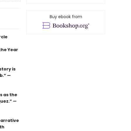
Buy ebook from
rcle
the Year
tory is
b.” —
s as the
quez.” —
narrative
th