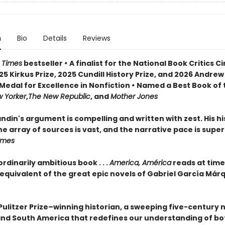
n
Bio
Details
Reviews
 Times
bestseller
•
A finalist for the National Book Critics Ci
5 Kirkus Prize, 2025 Cundill History Prize, and 2026 Andrew
Medal for Excellence in Nonfiction
•
Named a Best Book of 
 Yorker
,
The New Republic
, and
Mother Jones
din's argument is compelling and written with zest. His his
e array of sources is vast, and the narrative pace is super
Times
rdinarily ambitious book . . .
America, América
reads at time
 equivalent of the great epic novels of Gabriel García Már
Pulitzer Prize–winning historian, a sweeping five-century 
and South America that redefines our understanding of bo