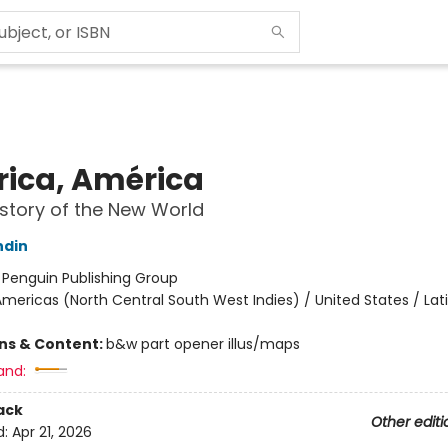
ica, América
story of the New World
ndin
:
Penguin Publishing Group
mericas (North Central South West Indies) / United States / Lat
ons & Content:
b&w part opener illus/maps
and:
ack
Other editi
d:
Apr 21, 2026