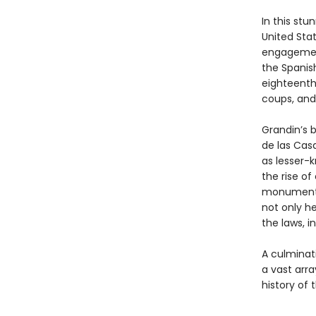
In this stu
United Sta
engagemen
the Spanis
eighteenth
coups, and
Grandin’s 
de las Casa
as lesser-
the rise of
monumental
not only he
the laws, i
A culminat
a vast arra
history of 