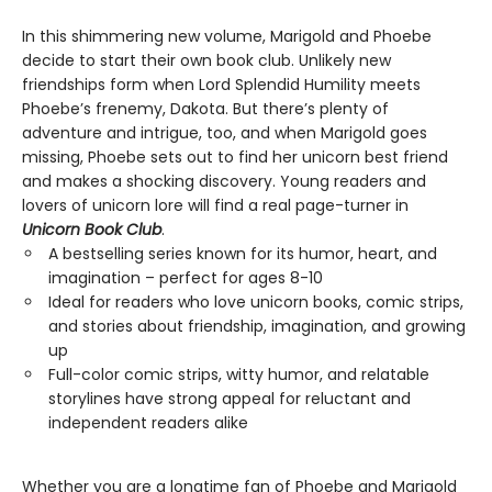
In this shimmering new volume, Marigold and Phoebe
decide to start their own book club. Unlikely new
friendships form when Lord Splendid Humility meets
Phoebe’s frenemy, Dakota. But there’s plenty of
adventure and intrigue, too, and when Marigold goes
missing, Phoebe sets out to find her unicorn best friend
and makes a shocking discovery. Young readers and
lovers of unicorn lore will find a real page-turner in
Unicorn Book Club
.
A bestselling series known for its humor, heart, and
imagination – perfect for ages 8-10
Ideal for readers who love unicorn books, comic strips,
and stories about friendship, imagination, and growing
up
Full-color comic strips, witty humor, and relatable
storylines have strong appeal for reluctant and
independent readers alike
Whether you are a longtime fan of Phoebe and Marigold