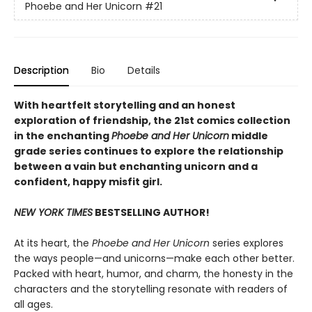
Phoebe and Her Unicorn
#21
Description
Bio
Details
With heartfelt storytelling and an honest
exploration of friendship, the 21st comics collection
in the enchanting
Phoebe and Her Unicorn
middle
grade series continues to explore the relationship
between a vain but enchanting unicorn and a
confident, happy misfit girl.
NEW YORK TIMES
BESTSELLING AUTHOR!
At its heart, the
Phoebe and Her Unicorn
series explores
the ways people—and unicorns—make each other better.
Packed with heart, humor, and charm, the honesty in the
characters and the storytelling resonate with readers of
all ages.