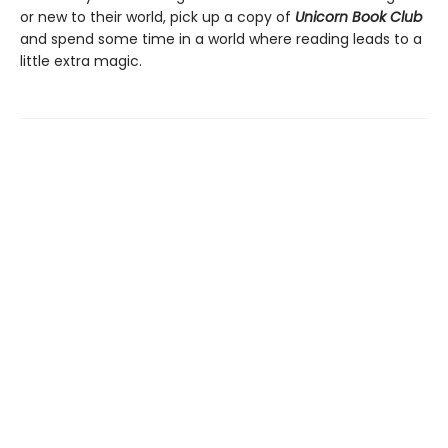
or new to their world, pick up a copy of
Unicorn Book Club
and spend some time in a world where reading leads to a
little extra magic.