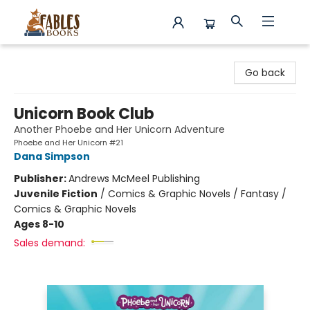
Fables Books
Go back
Unicorn Book Club
Another Phoebe and Her Unicorn Adventure
Phoebe and Her Unicorn #21
Dana Simpson
Publisher:
Andrews McMeel Publishing
Juvenile Fiction
/
Comics & Graphic Novels / Fantasy /
Comics & Graphic Novels
Ages 8-10
Sales demand: