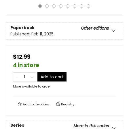
Paperback
Other editions
Published:
Feb 11, 2025
$12.99
4 in store
Add to cart
More available to order
Add to
favorites
Registry
Series
More in this series