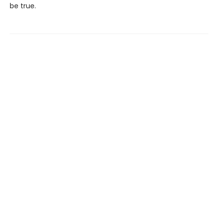
be true.