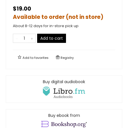
$19.00
Available to order (not in store)
About 8-12 days for in-store pick up
Add to cart
Add to
favorites
Registry
Buy digital audiobook
Buy ebook from