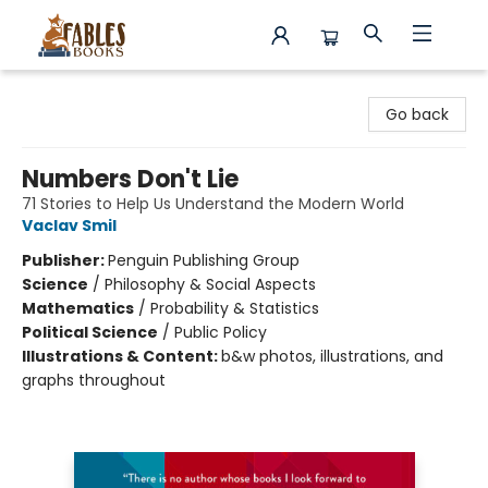
Fables Books
Go back
Numbers Don't Lie
71 Stories to Help Us Understand the Modern World
Vaclav Smil
Publisher:
Penguin Publishing Group
Science
/
Philosophy & Social Aspects
Mathematics
/
Probability & Statistics
Political Science
/
Public Policy
Illustrations & Content:
b&w photos, illustrations, and
graphs throughout