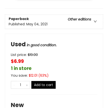
Paperback
Other editions
Published:
May 04, 2021
Used
in good condition.
List price:
$
19.00
$6.99
1 in store
You save:
$
12.01
(
63
%)
Add to cart
New