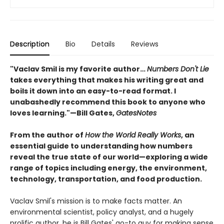
Description
Bio
Details
Reviews
"Vaclav Smil is my favorite author…
Numbers Don't Lie
takes everything that makes his writing great and
boils it down into an easy-to-read format. I
unabashedly recommend this book to anyone who
loves learning."—Bill Gates,
GatesNotes
From the author of
How the World Really Works
, an
essential guide to understanding how numbers
reveal the true state of our world—exploring a wide
range of topics including energy, the environment,
technology, transportation, and food production.
Vaclav Smil's mission is to make facts matter. An
environmental scientist, policy analyst, and a hugely
prolific author, he is Bill Gates' go-to guy for making sense