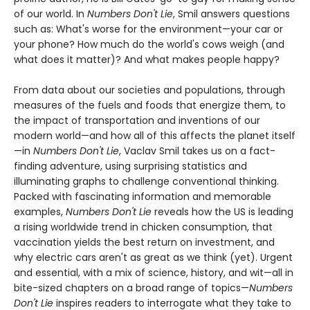
of our world. In
Numbers Don't Lie
, Smil answers questions
such as: What's worse for the environment—your car or
your phone? How much do the world's cows weigh (and
what does it matter)? And what makes people happy?
From data about our societies and populations, through
measures of the fuels and foods that energize them, to
the impact of transportation and inventions of our
modern world—and how all of this affects the planet itself
—in
Numbers Don't Lie
, Vaclav Smil takes us on a fact-
finding adventure, using surprising statistics and
illuminating graphs to challenge conventional thinking.
Packed with fascinating information and memorable
examples,
Numbers Don't Lie
reveals how the US is leading
a rising worldwide trend in chicken consumption, that
vaccination yields the best return on investment, and
why electric cars aren't as great as we think (yet). Urgent
and essential, with a mix of science, history, and wit—all in
bite-sized chapters on a broad range of topics—
Numbers
Don't Lie
inspires readers to interrogate what they take to