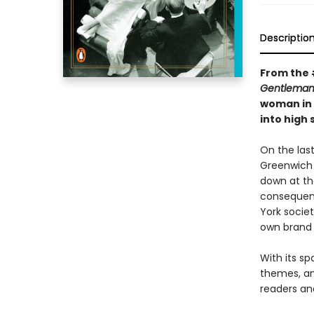
Descriptio
From the 
Gentleman
woman in 
into high
On the last
Greenwich 
down at th
consequenc
York societ
own brand 
With its sp
themes, an
readers and