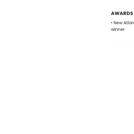
AWARDS
• New Atla
winner