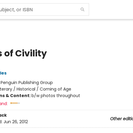
 of Civility
les
:
Penguin Publishing Group
iterary / Historical / Coming of Age
ons & Content:
b/w photos throughout
and:
ack
Other editi
d:
Jun 26, 2012