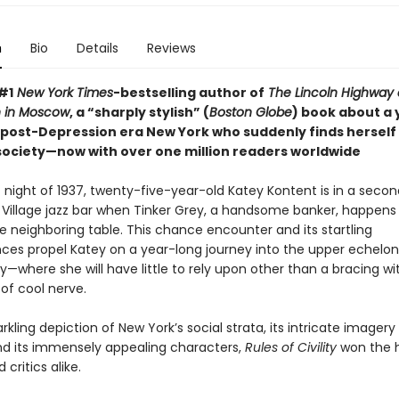
n
Bio
Details
Reviews
#1
New York Times
-bestselling author of
The Lincoln Highway
 in Moscow
, a “sharply stylish” (
Boston Globe
) book about a
post-Depression era New York who suddenly finds herself
 society—now with over one million readers worldwide
 night of 1937, twenty-five-year-old Katey Kontent is in a seco
Village jazz bar when Tinker Grey, a handsome banker, happens t
e neighboring table. This chance encounter and its startling
es propel Katey on a year-long journey into the upper echelon
y—where she will have little to rely upon other than a bracing wi
of cool nerve.
arkling depiction of New York’s social strata, its intricate imager
d its immensely appealing characters,
Rules of Civility
won the h
 critics alike.