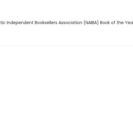
ntic Independent Booksellers Association (NAIBA) Book of the Ye