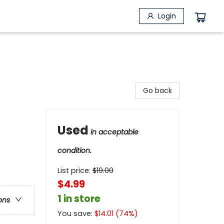
Login
Go back
Used
in acceptable
condition.
List price:
$
19.00
$4.99
1 in store
ons
You save:
$
14.01
(
74
%)