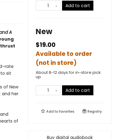
Add to cart
New
 and
A
 young
$19.00
 thrust
Available to order
(not in store)
nd-rate
About 8-12 days for in-store pick
o sit
up
s of New
Add to cart
t and her
Add to
favorites
Registry
y and
earts of
Buy digital audiobook