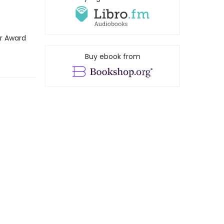
ar Award
Buy ebook from