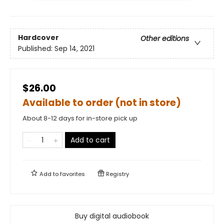
Hardcover
Other editions
Published:
Sep 14, 2021
$26.00
Available to order (not in store)
About 8-12 days for in-store pick up
Add to cart
Add to
favorites
Registry
Buy digital audiobook