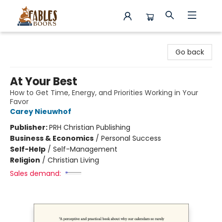
Fables Books
Go back
At Your Best
How to Get Time, Energy, and Priorities Working in Your
Favor
Carey Nieuwhof
Publisher:
PRH Christian Publishing
Business & Economics
/
Personal Success
Self-Help
/
Self-Management
Religion
/
Christian Living
Sales demand: