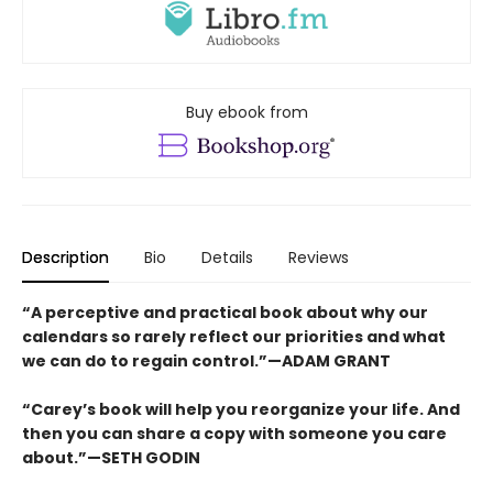
Buy ebook from
Description
Bio
Details
Reviews
“A perceptive and practical book about why our
calendars so rarely reflect our priorities and what
we can do to regain control.”—ADAM GRANT
“Carey’s book will help you reorganize your life. And
then you can share a copy with someone you care
about.”—SETH GODIN