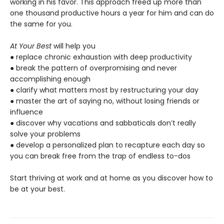
working in his favor. This approach freed up more than
one thousand productive hours a year for him and can do
the same for you.
At Your Best
will help you
● replace chronic exhaustion with deep productivity
● break the pattern of overpromising and never
accomplishing enough
● clarify what matters most by restructuring your day
● master the art of saying no, without losing friends or
influence
● discover why vacations and sabbaticals don’t really
solve your problems
● develop a personalized plan to recapture each day so
you can break free from the trap of endless to-dos
Start thriving at work and at home as you discover how to
be at your best.