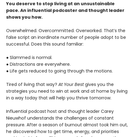
You deserve to stop living at an unsustainable
pace. An influential podcaster and thought leader
shows you how.
Overwhelmed. Overcommitted. Overworked. That’s the
false script an inordinate number of people adopt to be
successful. Does this sound familiar:
● Slammed is normal.
● Distractions are everywhere.
● Life gets reduced to going through the motions.
Tired of living that way?
At Your Best
gives you the
strategies you need to win at work and at home by living
in a way today that will help you thrive tomorrow.
Influential podcast host and thought leader Carey
Nieuwhof understands the challenges of constant
pressure. After a season of burnout almost took him out,
he discovered how to get time, energy, and priorities