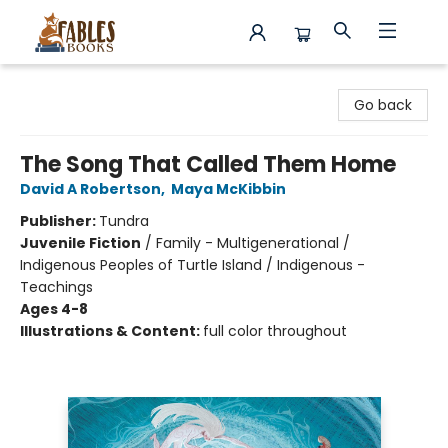
Fables Books
Go back
The Song That Called Them Home
David A Robertson
,
Maya McKibbin
Publisher:
Tundra
Juvenile Fiction
/
Family - Multigenerational /
Indigenous Peoples of Turtle Island / Indigenous -
Teachings
Ages 4-8
Illustrations & Content:
full color throughout