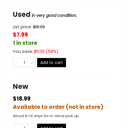
Used
in very good condition.
List price:
$
18.99
$7.99
1 in store
You save:
$
11.00
(
58
%)
Add to cart
New
$18.99
Available to order (not in store)
About 8-14 days for in-store pick up