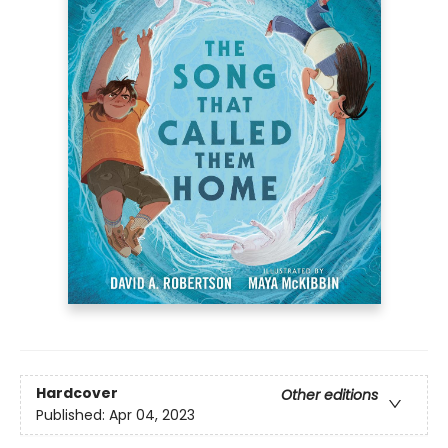
Hardcover
Other editions
Published:
Apr 04, 2023