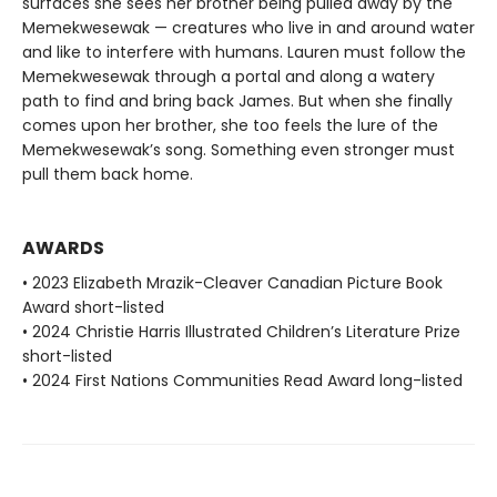
surfaces she sees her brother being pulled away by the
Memekwesewak — creatures who live in and around water
and like to interfere with humans. Lauren must follow the
Memekwesewak through a portal and along a watery
path to find and bring back James. But when she finally
comes upon her brother, she too feels the lure of the
Memekwesewak’s song. Something even stronger must
pull them back home.
AWARDS
• 2023 Elizabeth Mrazik-Cleaver Canadian Picture Book
Award short-listed
• 2024 Christie Harris Illustrated Children’s Literature Prize
short-listed
• 2024 First Nations Communities Read Award long-listed