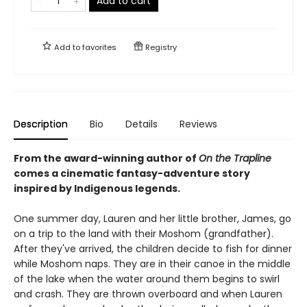
Add to cart
Add to
favorites
Registry
Description
Bio
Details
Reviews
From the award-winning author of
On the Trapline
comes a cinematic fantasy-adventure story
inspired by Indigenous legends.
One summer day, Lauren and her little brother, James, go
on a trip to the land with their Moshom (grandfather).
After they've arrived, the children decide to fish for dinner
while Moshom naps. They are in their canoe in the middle
of the lake when the water around them begins to swirl
and crash. They are thrown overboard and when Lauren