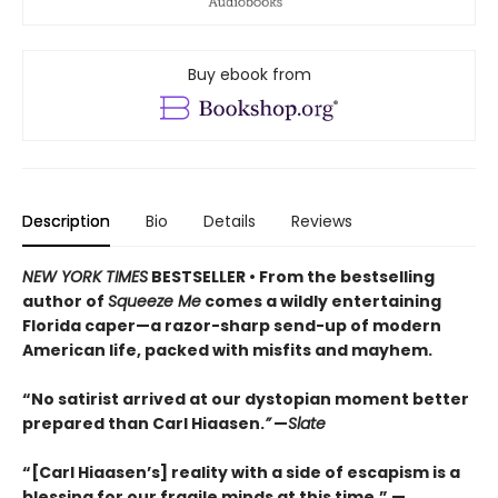
Buy ebook from
Description
Bio
Details
Reviews
NEW YORK TIMES
BESTSELLER • From the bestselling
author of
Squeeze Me
comes a wildly entertaining
Florida caper—a razor-sharp send-up of modern
American life, packed with misfits and mayhem.
“No satirist arrived at our dystopian moment better
prepared than Carl Hiaasen.
”
—
Slate
“[Carl Hiaasen’s] reality with a side of escapism is a
blessing for our fragile minds at this time.” —