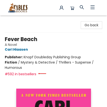
Fables Books
Go back
Fever Beach
A Novel
Carl Hiaasen
Publisher:
Knopf Doubleday Publishing Group
Fiction
/
Mystery & Detective / Thrillers - Suspense /
Humorous
#592 in bestsellers