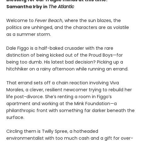
Samantha Irby in
The Atlantic
Welcome to
Fever Beach
, where the sun blazes, the
politics are unhinged, and the characters are as volatile
as a summer storm.
Dale Figgo is a half-baked crusader with the rare
distinction of being kicked out of the Proud Boys—for
being too dumb. His latest bad decision? Picking up a
hitchhiker on a rainy afternoon while running an errand.
That errand sets off a chain reaction involving Viva
Morales, a clever, resilient newcomer trying to rebuild her
life post-divorce. She’s renting a room in Figgo’s
apartment and working at the Mink Foundation—a
philanthropic front with something far darker beneath the
surface.
Circling them is Twilly Spree, a hotheaded
environmentalist with too much cash and a gift for over-