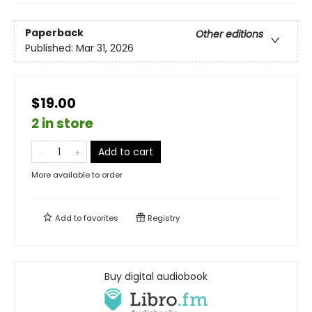
Paperback
Other editions
Published:
Mar 31, 2026
$19.00
2 in store
Add to cart
More available to order
Add to
favorites
Registry
Buy digital audiobook