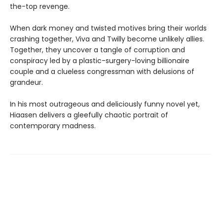
the-top revenge.
When dark money and twisted motives bring their worlds
crashing together, Viva and Twilly become unlikely allies.
Together, they uncover a tangle of corruption and
conspiracy led by a plastic-surgery-loving billionaire
couple and a clueless congressman with delusions of
grandeur.
In his most outrageous and deliciously funny novel yet,
Hiaasen delivers a gleefully chaotic portrait of
contemporary madness.