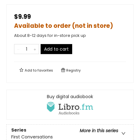
$9.99
Available to order (not in store)
About 8-12 days for in-store pick up
Add to cart
Add to
favorites
Registry
Buy digital audiobook
Series
More in this series
First Conversations