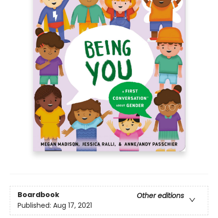
Boardbook
Other editions
Published:
Aug 17, 2021