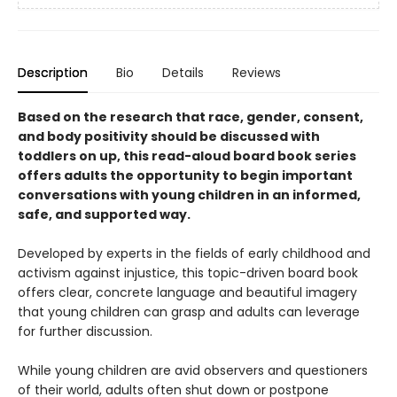
Description
Bio
Details
Reviews
Based on the research that race, gender, consent,
and body positivity should be discussed with
toddlers on up, this read-aloud board book series
offers adults the opportunity to begin important
conversations with young children in an informed,
safe, and supported way.
Developed by experts in the fields of early childhood and
activism against injustice, this topic-driven board book
offers clear, concrete language and beautiful imagery
that young children can grasp and adults can leverage
for further discussion.
While young children are avid observers and questioners
of their world, adults often shut down or postpone