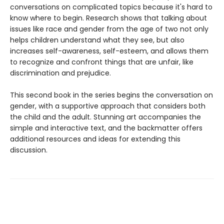
conversations on complicated topics because it's hard to
know where to begin. Research shows that talking about
issues like race and gender from the age of two not only
helps children understand what they see, but also
increases self-awareness, self-esteem, and allows them
to recognize and confront things that are unfair, like
discrimination and prejudice.
This second book in the series begins the conversation on
gender, with a supportive approach that considers both
the child and the adult. Stunning art accompanies the
simple and interactive text, and the backmatter offers
additional resources and ideas for extending this
discussion.