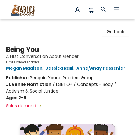
Fables Books
Go back
Being You
A First Conversation About Gender
First Conversations
Megan Madison
,
Jessica Ralli
,
Anne/Andy Passchier
Publisher:
Penguin Young Readers Group
Juvenile Nonfiction
/
LGBTQ+ / Concepts - Body /
Activism & Social Justice
Ages 2-5
Sales demand: