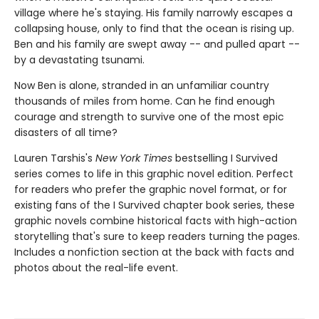
village where he's staying. His family narrowly escapes a
collapsing house, only to find that the ocean is rising up.
Ben and his family are swept away -- and pulled apart --
by a devastating tsunami.
Now Ben is alone, stranded in an unfamiliar country
thousands of miles from home. Can he find enough
courage and strength to survive one of the most epic
disasters of all time?
Lauren Tarshis's
New York Times
bestselling I Survived
series comes to life in this graphic novel edition. Perfect
for readers who prefer the graphic novel format, or for
existing fans of the I Survived chapter book series, these
graphic novels combine historical facts with high-action
storytelling that's sure to keep readers turning the pages.
Includes a nonfiction section at the back with facts and
photos about the real-life event.