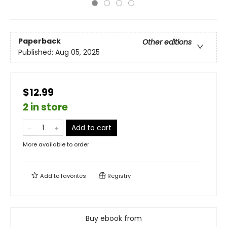
Paperback
Other editions
Published:
Aug 05, 2025
$12.99
2 in store
Add to cart
More available to order
Add to
favorites
Registry
Buy ebook from