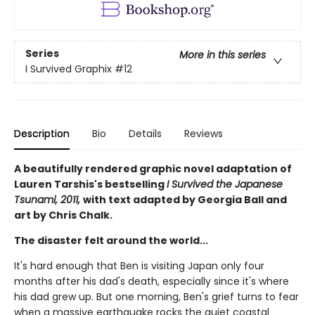
Series
More in this series
I Survived Graphix
#12
Description
Bio
Details
Reviews
A beautifully rendered graphic novel adaptation of
Lauren Tarshis's bestselling
I Survived the Japanese
Tsunami, 2011,
with text adapted by Georgia Ball and
art by Chris Chalk.
The disaster felt around the world...
It's hard enough that Ben is visiting Japan only four
months after his dad's death, especially since it's where
his dad grew up. But one morning, Ben's grief turns to fear
when a massive earthquake rocks the quiet coastal