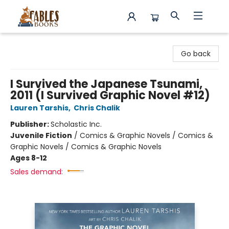
Fables Books
Go back
I Survived the Japanese Tsunami,
2011 (I Survived Graphic Novel #12)
Lauren Tarshis
,
Chris Chalik
Publisher:
Scholastic Inc.
Juvenile Fiction
/
Comics & Graphic Novels / Comics &
Graphic Novels / Comics & Graphic Novels
Ages 8-12
Sales demand: