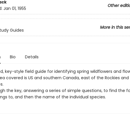
ack
Other editi
d:
Jan 01, 1955
More in this se
tudy Guides
n
Bio
Details
d, key-style field guide for identifying spring wildflowers and flo
Area covered is US and southern Canada, east of the Rockies and 
s.
h the key, answering a series of simple questions, to find the f
ngs to, and then the name of the individual species.