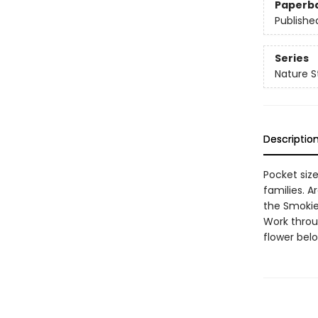
Paperb
Publishe
Series
Nature S
Descriptio
Pocket size
families. 
the Smokie
Work throug
flower belo