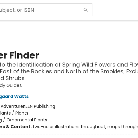
er Finder
to the Identification of Spring Wild Flowers and Fl
 East of the Rockies and North of the Smokies, Excl
nd Shrubs
udy Guides
gaard Watts
:
AdventureKEEN Publishing
lants / Plants
g
/
Ornamental Plants
ons & Content:
two-color illustrations throughout, maps throug