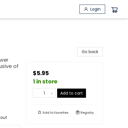
Login
Go back
ower
usive of
$5.95
1 in store
Add to cart
Add to
favorites
Registry
hout