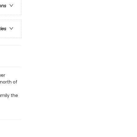
ons
ries
wer
north of
amily the