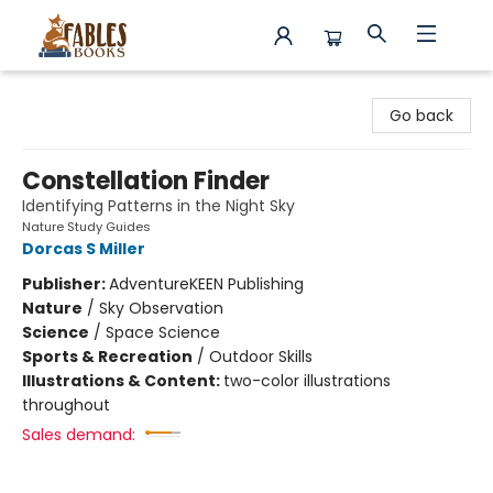
Fables Books
Go back
Constellation Finder
Identifying Patterns in the Night Sky
Nature Study Guides
Dorcas S Miller
Publisher:
AdventureKEEN Publishing
Nature
/
Sky Observation
Science
/
Space Science
Sports & Recreation
/
Outdoor Skills
Illustrations & Content:
two-color illustrations
throughout
Sales demand: