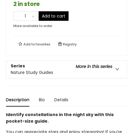
2 in store
Add to cart
More available to order
Add to
favorites
Registry
Series
More in this series
Nature Study Guides
Description
Bio
Details
Identify constellations in the night sky with this
pocket-size guide.
You can appreciate stars and enjoy stargazing! If you’re