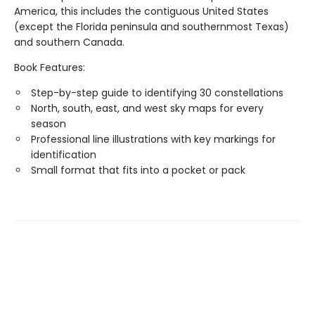
America, this includes the contiguous United States
(except the Florida peninsula and southernmost Texas)
and southern Canada.
Book Features:
Step-by-step guide to identifying 30 constellations
North, south, east, and west sky maps for every
season
Professional line illustrations with key markings for
identification
Small format that fits into a pocket or pack