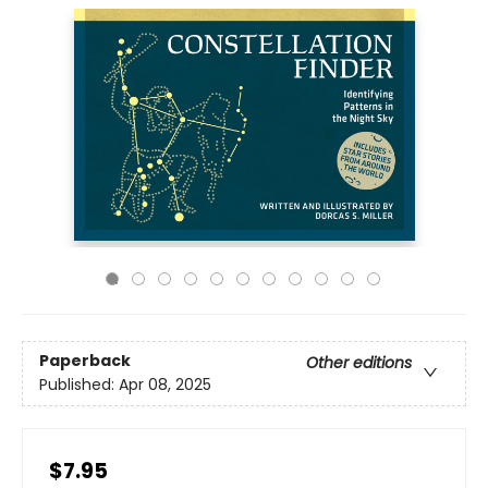
Paperback
Other editions
Published:
Apr 08, 2025
$7.95