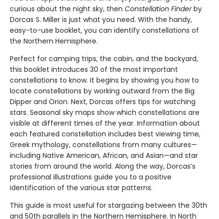
curious about the night sky, then
Constellation Finder
by
Dorcas S. Miller is just what you need. With the handy,
easy-to-use booklet, you can identify constellations of
the Northern Hemisphere.
Perfect for camping trips, the cabin, and the backyard,
this booklet introduces 30 of the most important
constellations to know. It begins by showing you how to
locate constellations by working outward from the Big
Dipper and Orion. Next, Dorcas offers tips for watching
stars. Seasonal sky maps show which constellations are
visible at different times of the year. Information about
each featured constellation includes best viewing time,
Greek mythology, constellations from many cultures—
including Native American, African, and Asian—and star
stories from around the world. Along the way, Dorcas’s
professional illustrations guide you to a positive
identification of the various star patterns.
This guide is most useful for stargazing between the 30th
and 50th parallels in the Northern Hemisphere. In North