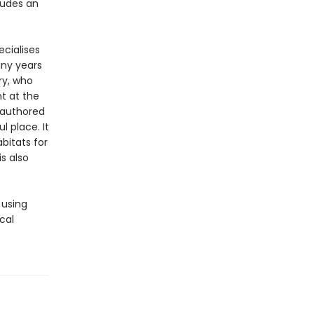
cludes an
ecialises
any years
ry, who
t at the
authored
l place. It
bitats for
s also
 using
cal