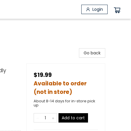
Login
Go back
dly
$19.99
Available to order
(not in store)
About 8-14 days for in-store pick
up
Add to cart