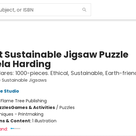
t Sustainable Jigsaw Puzzle
la Harding
ares: 1000-pieces. Ethical, Sustainable, Earth-frien
 Sustainable Jigsaws
e Studio
:
Flame Tree Publishing
zzles
Games & Activities
/
Puzzles
iques - Printmaking
ons & Content:
1 illustration
and: