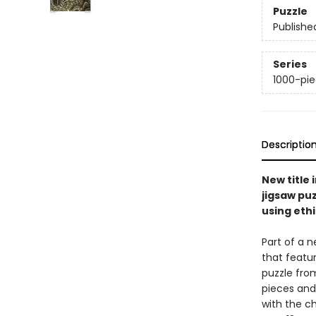
Puzzle
Publishe
Series
1000-pie
Descriptio
New title 
jigsaw pu
using eth
Part of a n
that featur
puzzle fro
pieces and 
with the 