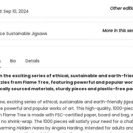
Other editi
d:
Sep 10, 2024
More in this se
ce Sustainable Jigsaws
n
Bio
Details
in the exciting series of ethical, sustainable and earth-frie
zzles from Flame Tree, featuring powerful and popular work
ically sourced materials, sturdy pieces and plastic-free p
ew, exciting series of ethical, sustainable and earth-friendly jigs
e powerful and popular works of art. This high-quality, 1000-pie
m Flame Tree is made with FSC-certified paper, board and bag, w
no shrink-wrap. The 1000 pieces will satisfy your need for a chal
charming
Hidden Hares
by Angela Harding. Intended for adults and