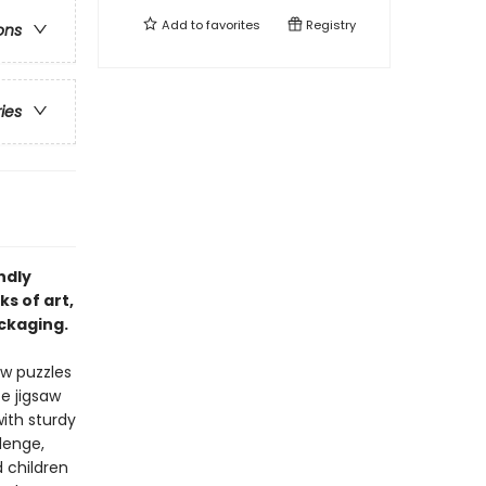
Add to
favorites
Registry
ons
ries
ndly
s of art,
ackaging.
aw puzzles
ce jigsaw
ith sturdy
lenge,
 children