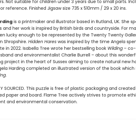
rs. Not suitable for children under 3 years due to small parts. In
or reference. Finished Jigsaw size 735 x 510mm / 29 x 20 ins.
rding
is a printmaker and illustrator based in Rutland, UK. She sp
nts and her work is inspired by British birds and countryside. For m
en lucky enough to be represented by the Twenty Twenty Galle
in Shropshire.
Hidden Hares
was inspired by the time Angela spen
e in 2022. Isabella Tree wrote her bestselling book
Wilding
– co-
sband and environmentalist Charlie Burrell – about this wonderfu
ing project in the heart of Sussex aiming to create natural new ha
ngela Harding completed an illustrated version of the book which i
ing
.
Y SOURCED. This puzzle is free of plastic packaging and created
ied paper and board. Flame Tree actively strives to promote ethi
t and environmental conservation.