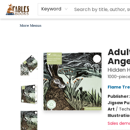
Home
Browse
Bookseller Recommendations
Diverse Reads
Non-Book Items
Events
libros en español
About
For Authors, Artists & Merchants
Gift Cards
Contact & Hours
MomAdvice Book Club
Keyword
More Menus
Fables Books
Adul
Ange
Hidden H
1000-piece
Flame Tre
Publisher
Jigsaw Pu
Art
/
Techn
Illustrati
Sales dem