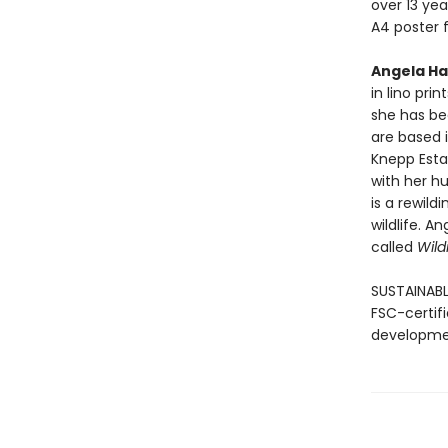
over 13 yea
A4 poster f
Angela Ha
in lino pri
she has be
are based 
Knepp Estat
with her hu
is a rewild
wildlife. A
called
Wild
SUSTAINABL
FSC-certif
developmen