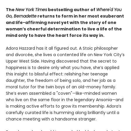
The
New York Times
bestselling author of
Where'd You
Go, Bernadette
returns to form in her most exuberant
and life-affirming novel yet with the story of one
woman’s cheerful determination to live a life of the
mind only to have the heart force its way in.
Adora Hazzard has it all figured out. A Stoic philosopher
and divorcée, she lives a contented life on New York City’s
Upper West Side. Having discovered that the secret to
happiness is to desire only what you have, she’s applied
this insight to blissful effect: relishing her teenage
daughter, the freedom of being solo, and her job as a
moral tutor for the twin boys of an old-money family.
She’s even assembled a "coven"—like-minded women
who live on the same floor in the legendary Ansonia—and
is making active efforts to grow its membership. Adora’s
carefully curated life is humming along brilliantly until a
chance meeting with a handsome stranger.