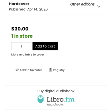
Hardcover
Other editions
Published:
Apr 14, 2026
$30.00
1 in store
Add to cart
More available to order
Add to
favorites
Registry
Buy digital audiobook