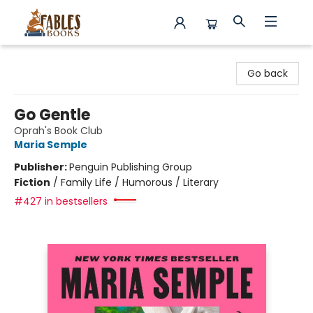
Fables Books
Go back
Go Gentle
Oprah's Book Club
Maria Semple
Publisher:
Penguin Publishing Group
Fiction
/
Family Life / Humorous / Literary
#427 in bestsellers