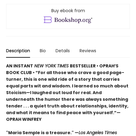
Buy ebook from
Description
Bio
Details
Reviews
AN INSTANT
NEW YORK TIMES
BESTSELLER • OPRAH’S
BOOK CLUB • “For all those who crave a good page-
turner, this is one wild ride of a story that carries
equal parts wit and wisdom. I learned so much about
Stoicism—I laughed out loud for real. And
underneath the humor there was always something
tender . . . a quiet truth about relationships, identity,
and what it means to find peace with yourself.”—
OPRAH WINFREY
"Maria Semple is a treasure." —
Los Angeles Times