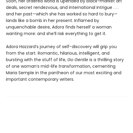
Soon, her ordered world is upended by black-market art
deals, secret rendezvous, and international intrigue . . .
and her past—which she has worked so hard to bury—
lands like a bomb in her present. Inflamed by
unquenchable desire, Adora finds herself a woman
wanting more: and she’ll risk everything to get it.
Adora Hazzard’s journey of self-discovery will grip you
from the start. Romantic, hilarious, intelligent, and
bursting with the stuff of life,
Go Gentle
is a thrilling story
of one woman’s mid-life transformation, cementing
Maria Semple in the pantheon of our most exciting and
important contemporary writers.