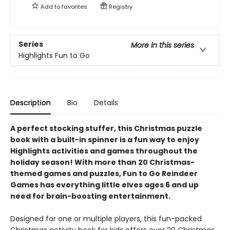
Add to
favorites
Registry
Series
More in this series
Highlights Fun to Go
Description
Bio
Details
A perfect stocking stuffer, this Christmas puzzle
book with a built-in spinner is a fun way to enjoy
Highlights activities and games throughout the
holiday season! With more than 20 Christmas-
themed games and puzzles, Fun to Go Reindeer
Games has everything little elves ages 6 and up
need for brain-boosting entertainment.
Designed for one or multiple players, this fun-packed
Christmas activity book for kids offers over 20 Christmas