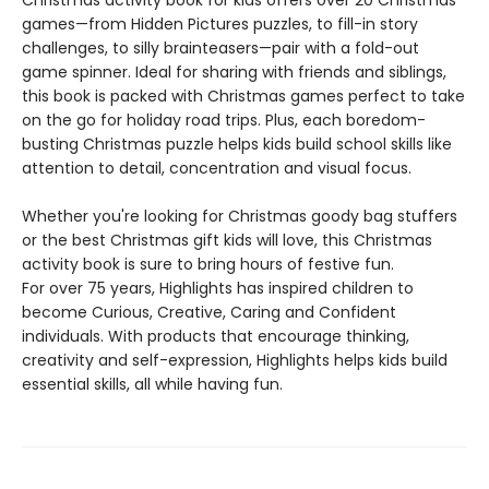
games—from Hidden Pictures puzzles, to fill-in story
challenges, to silly brainteasers—pair with a fold-out
game spinner. Ideal for sharing with friends and siblings,
this book is packed with Christmas games perfect to take
on the go for holiday road trips. Plus, each boredom-
busting Christmas puzzle helps kids build school skills like
attention to detail, concentration and visual focus.
Whether you're looking for Christmas goody bag stuffers
or the best Christmas gift kids will love, this Christmas
activity book is sure to bring hours of festive fun.
For over 75 years, Highlights has inspired children to
become Curious, Creative, Caring and Confident
individuals. With products that encourage thinking,
creativity and self-expression, Highlights helps kids build
essential skills, all while having fun.