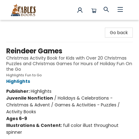
Fables Books
Go back
Reindeer Games
Christmas Activity Book for Kids with Over 20 Christmas
Puzzles and Christmas Games for Hours of Holiday Fun On
the Go
Highlights Fun to Go
Highlights
Publisher:
Highlights
Juvenile Nonfiction
/
Holidays & Celebrations -
Christmas & Advent / Games & Activities - Puzzles /
Activity Books
Ages 6-9
Illustrations & Content:
full color illust throughout
spinner