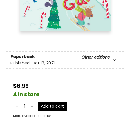
Paperback
Other editions
Published:
Oct 12, 2021
$6.99
4 in store
Add to cart
More available to order