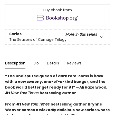
Buy ebook from
Series
More in this series
The Seasons of Carnage Trilogy
Description
Bio
Details
Reviews
“The undisputed queen of dark rom-coms is back
with a new swoony, one-of-a-kind banger, and the
book world better get ready for it!” —Ali Hazelwood,
#1
New York Times
bestselling author
From #1
New York Times
bestselling author Brynne
Weaver comes a wickedly delicious new series where