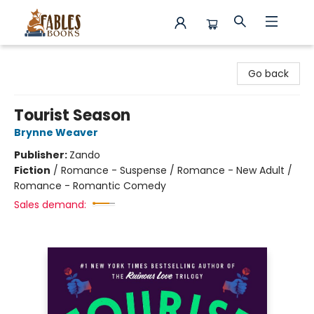
Fables Books
Go back
Tourist Season
Brynne Weaver
Publisher:
Zando
Fiction
/
Romance - Suspense / Romance - New Adult /
Romance - Romantic Comedy
Sales demand: