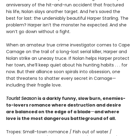
anniversary of the hit-and-run accident that fractured
his life, Nolan slays another target. And he’s saved the
best for last: the undeniably beautiful Harper Starling. The
problem? Harper isn’t the monster he expected. And she
won’t go down without a fight.
When an amateur true crime investigator comes to Cape
Carnage on the trail of a long-lost serial killer, Harper and
Nolan strike an uneasy truce. If Nolan helps Harper protect
her town, she’ll keep quiet about his hunting habits . . . for
now. But their alliance soon spirals into obsession, one
that threatens to shatter every secret in Carnage—
including their fragile love.
Tourist Season
is a darkly funny, slow burn, enemies-
to-lovers romance where destruction and desire
are balanced on the edge of a blade
—
and where
love is the most dangerous battleground of all.
Tropes: Small-town romance / Fish out of water /