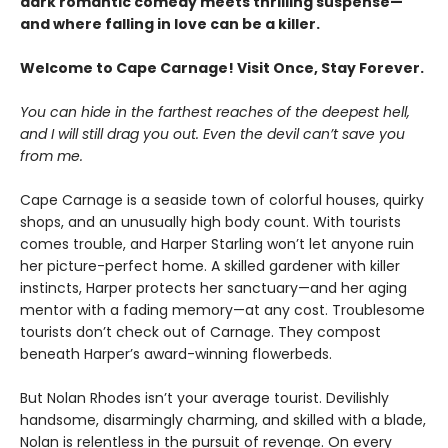
dark romantic comedy meets thrilling suspense—
and where falling in love can be a killer.
Welcome to Cape Carnage! Visit Once, Stay Forever.
You can hide in the farthest reaches of the deepest hell,
and I will still drag you out. Even the devil can’t save you
from me.
Cape Carnage is a seaside town of colorful houses, quirky
shops, and an unusually high body count. With tourists
comes trouble, and Harper Starling won’t let anyone ruin
her picture-perfect home. A skilled gardener with killer
instincts, Harper protects her sanctuary—and her aging
mentor with a fading memory—at any cost. Troublesome
tourists don’t check out of Carnage. They compost
beneath Harper’s award-winning flowerbeds.
But Nolan Rhodes isn’t your average tourist. Devilishly
handsome, disarmingly charming, and skilled with a blade,
Nolan is relentless in the pursuit of revenge. On every