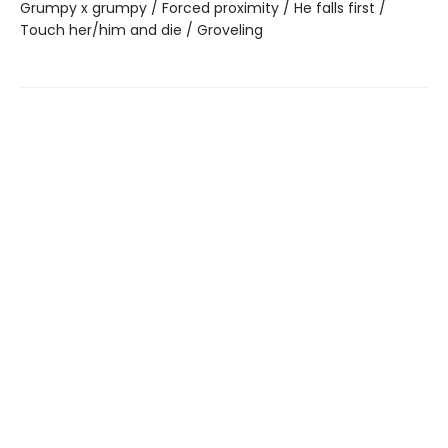
Grumpy x grumpy / Forced proximity / He falls first /
Touch her/him and die / Groveling