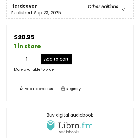
Hardcover
Other editions
Published:
Sep 23, 2025
$28.95
1 in store
Add to cart
More available to order
Add to
favorites
Registry
Buy digital audiobook