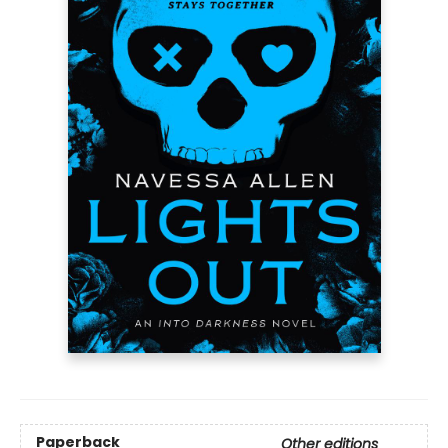
Paperback
Other editions