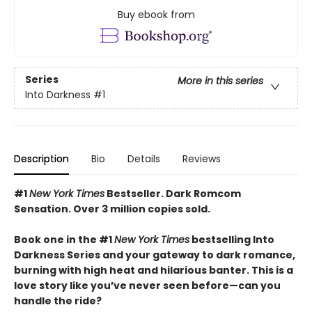
Buy ebook from
Series
More in this series
Into Darkness
#1
Description
Bio
Details
Reviews
#1
New York Times
Bestseller. Dark Romcom
Sensation. Over 3 million copies sold.
Book one in the #1
New York Times
bestselling Into
Darkness Series and your gateway to dark romance,
burning with high heat and hilarious banter. This is a
love story like you’ve never seen before—can you
handle the ride?