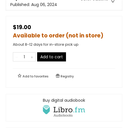
Published:
Aug 06, 2024
$19.00
Available to order (not in store)
About 8-12 days for in-store pick up
Add to cart
Add to
favorites
Registry
Buy digital audiobook