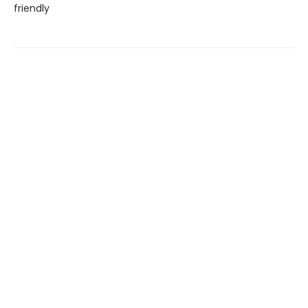
friendly