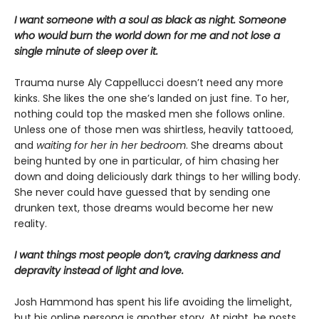
I want someone with a soul as black as night. Someone
who would burn the world down for me and not lose a
single minute of sleep over it.
Trauma nurse Aly Cappellucci doesn’t need any more
kinks. She likes the one she’s landed on just fine. To her,
nothing could top the masked men she follows online.
Unless one of those men was shirtless, heavily tattooed,
and
waiting for her in her bedroom
. She dreams about
being hunted by one in particular, of him chasing her
down and doing deliciously dark things to her willing body.
She never could have guessed that by sending one
drunken text, those dreams would become her new
reality.
I want things most people don’t, craving darkness and
depravity instead of light and love.
Josh Hammond has spent his life avoiding the limelight,
but his online persona is another story. At night, he posts