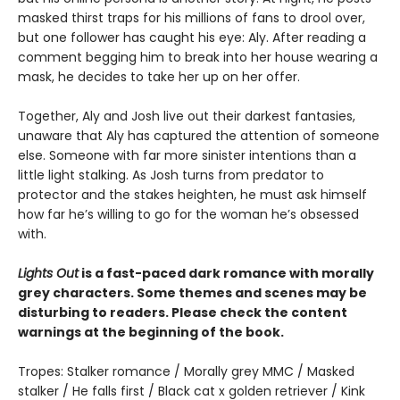
masked thirst traps for his millions of fans to drool over,
but one follower has caught his eye: Aly. After reading a
comment begging him to break into her house wearing a
mask, he decides to take her up on her offer.
Together, Aly and Josh live out their darkest fantasies,
unaware that Aly has captured the attention of someone
else. Someone with far more sinister intentions than a
little light stalking. As Josh turns from predator to
protector and the stakes heighten, he must ask himself
how far he’s willing to go for the woman he’s obsessed
with.
Lights Out
is a fast-paced dark romance with morally
grey characters. Some themes and scenes may be
disturbing to readers. Please check the content
warnings at the beginning of the book.
Tropes: Stalker romance / Morally grey MMC / Masked
stalker / He falls first / Black cat x golden retriever / Kink