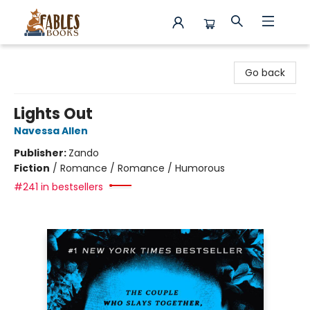
Fables Books
Go back
Lights Out
Navessa Allen
Publisher:
Zando
Fiction
/
Romance / Romance / Humorous
#241 in bestsellers