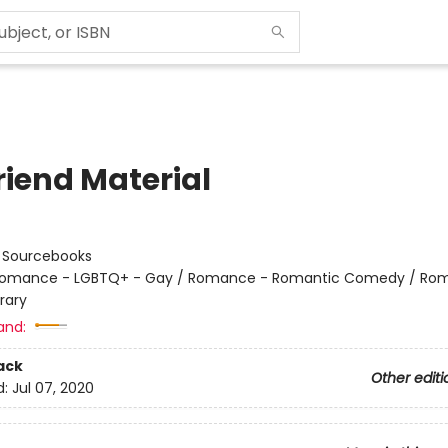
riend Material
:
Sourcebooks
omance - LGBTQ+ - Gay / Romance - Romantic Comedy / Ro
rary
and:
ack
Other editi
d:
Jul 07, 2020