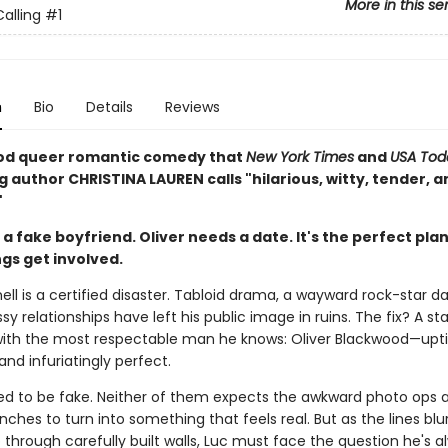
More in this se
alling
#1
n
Bio
Details
Reviews
od queer romantic comedy that
New York Times
and
USA Tod
g author CHRISTINA LAUREN calls "hilarious, witty, tender, a
"
a fake boyfriend. Oliver needs a date. It's the perfect plan
ngs get involved.
ll is a certified disaster. Tabloid drama, a wayward rock-star d
ssy relationships have left his public image in ruins. The fix? A s
th the most respectable man he knows: Oliver Blackwood—upti
 and infuriatingly perfect.
sed to be fake. Neither of them expects the awkward photo ops 
ches to turn into something that feels real. But as the lines blu
p through carefully built walls, Luc must face the question he's a