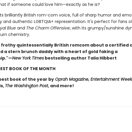
hat if someone could love him—exactly as he is?
 its brilliantly British rom-com voice, full of sharp humor and emo
ty and authentic LGBTQIA+ representation. It's perfect for fans o
yal Blue
and
The Charm Offensive
, with its grumpy/sunshine d
urn chemistry.
n, frothy quintessentially British romcom about a certified
 a stern brunch daddy with a heart of gold faking a
hip."—
New York Times
bestselling author Talia Hibbert
EST BOOK OF THE MONTH
est book of the year by
Oprah Magazine, Entertainment Week
s,
The Washington Post
, and more!