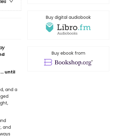
ries
Buy digital audiobook
ay
Buy ebook from
nd
… until
ad, and a
taged
ght,
and
r, and
lways