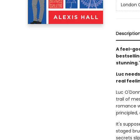
London C
Descriptio
A feel-go
bestsellin
stunning.
Luc needs 
real feeli
Luc O'Donne
trail of me
romance wi
principled,
It's suppo
staged brun
secrets sli