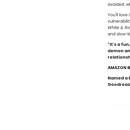
avoided: w
You'll love
vulnerabili
White & Ro
and slow-b
"It's a fu
demon and
relations
AMAZON B
Named a b
Goodread