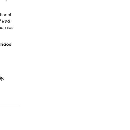
tional
f
Red,
ynamics
 chaos
ly
,