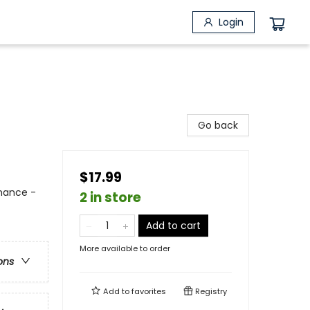
Login
Go back
$17.99
mance -
2 in store
Add to cart
More available to order
ons
Add to
favorites
Registry