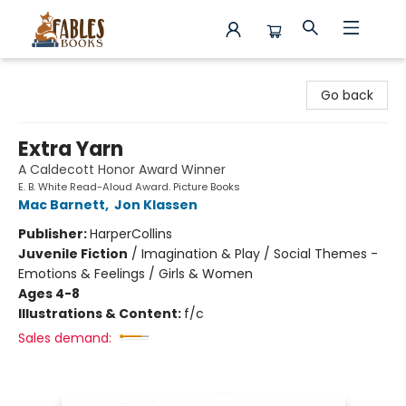
Fables Books
Go back
Extra Yarn
A Caldecott Honor Award Winner
E. B. White Read-Aloud Award. Picture Books
Mac Barnett
,
Jon Klassen
Publisher:
HarperCollins
Juvenile Fiction
/
Imagination & Play / Social Themes -
Emotions & Feelings / Girls & Women
Ages 4-8
Illustrations & Content:
f/c
Sales demand: