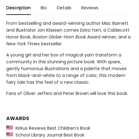
Description
Bio
Details
Reviews
From bestselling and award-winning author Mac Barnett
and illustrator Jon Klassen comes
Extra Yarn
, a Caldecott
Honor Book,
Boston Globe-Horn Book
Award winner, and a
New York Times
bestseller.
A young girl and her box of magical yarn transform a
community in this stunning picture book. With spare,
gently humorous illustrations and a palette that moves
from black-and-white to a range of color, this modern
fairy tale has the feel of a new classic.
Fans of Oliver Jeffers and Peter Brown will love this book.
AWARDS
Kirkus Reviews Best Children’s Book
School Library Journal Best Book