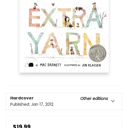
Hardcover
Other editions
Published:
Jan 17, 2012
$19.99