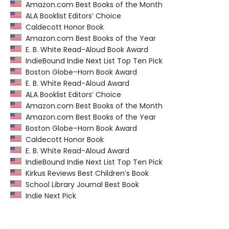
Amazon.com Best Books of the Month
ALA Booklist Editors’ Choice
Caldecott Honor Book
Amazon.com Best Books of the Year
E. B. White Read-Aloud Book Award
IndieBound Indie Next List Top Ten Pick
Boston Globe–Horn Book Award
E. B. White Read-Aloud Award
ALA Booklist Editors’ Choice
Amazon.com Best Books of the Month
Amazon.com Best Books of the Year
Boston Globe–Horn Book Award
Caldecott Honor Book
E. B. White Read-Aloud Award
IndieBound Indie Next List Top Ten Pick
Kirkus Reviews Best Children’s Book
School Library Journal Best Book
Indie Next Pick