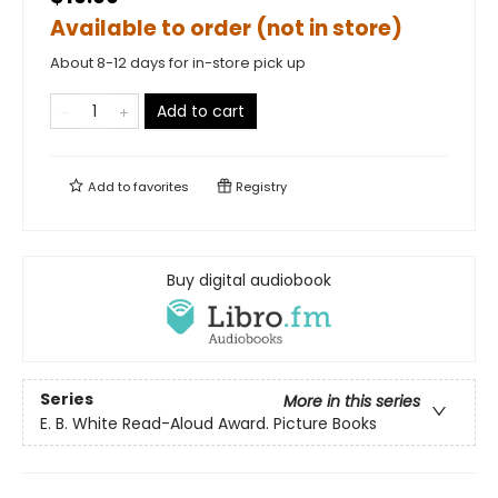
Available to order (not in store)
About 8-12 days for in-store pick up
Add to cart
Add to
favorites
Registry
Buy digital audiobook
Series
More in this series
E. B. White Read-Aloud Award. Picture Books