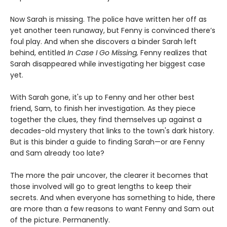
Now Sarah is missing. The police have written her off as
yet another teen runaway, but Fenny is convinced there’s
foul play. And when she discovers a binder Sarah left
behind, entitled
In Case I Go Missing,
Fenny realizes that
Sarah disappeared while investigating her biggest case
yet.
With Sarah gone, it's up to Fenny and her other best
friend, Sam, to finish her investigation. As they piece
together the clues, they find themselves up against a
decades-old mystery that links to the town's dark history.
But is this binder a guide to finding Sarah—or are Fenny
and Sam already too late?
The more the pair uncover, the clearer it becomes that
those involved will go to great lengths to keep their
secrets. And when everyone has something to hide, there
are more than a few reasons to want Fenny and Sam out
of the picture. Permanently.