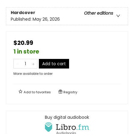
Hardcover
Other editions
Published:
May 26, 2026
$20.99
1 in store
Add to cart
More available to order
Add to
favorites
Registry
Buy digital audiobook