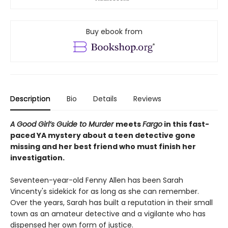
Buy ebook from
Description
Bio
Details
Reviews
A Good Girl’s Guide to Murder
meets
Fargo
in this fast-
paced YA mystery about a teen detective gone
missing and her best friend who must finish her
investigation.
Seventeen-year-old Fenny Allen has been Sarah
Vincenty's sidekick for as long as she can remember.
Over the years, Sarah has built a reputation in their small
town as an amateur detective and a vigilante who has
dispensed her own form of justice.