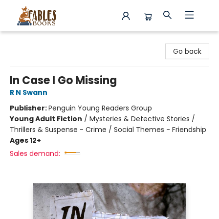
Fables Books
Go back
In Case I Go Missing
R N Swann
Publisher:
Penguin Young Readers Group
Young Adult Fiction
/
Mysteries & Detective Stories /
Thrillers & Suspense - Crime / Social Themes - Friendship
Ages 12+
Sales demand: