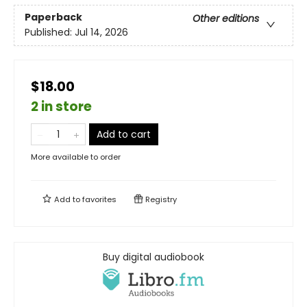
Paperback
Other editions
Published:
Jul 14, 2026
$18.00
2 in store
Add to cart
More available to order
Add to
favorites
Registry
Buy digital audiobook