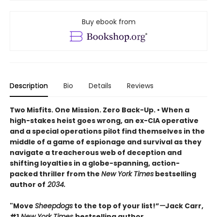
Buy ebook from
Description
Bio
Details
Reviews
Two Misfits. One Mission. Zero Back-Up. • When a
high-stakes heist goes wrong, an ex-CIA operative
and a special operations pilot find themselves in the
middle of a game of espionage and survival as they
navigate a treacherous web of deception and
shifting loyalties in a globe-spanning, action-
packed thriller from the
New York Times
bestselling
author of
2034.
"Move
Sheepdogs
to the top of your list!”
—
Jack Carr,
#1
New York Times
bestselling author