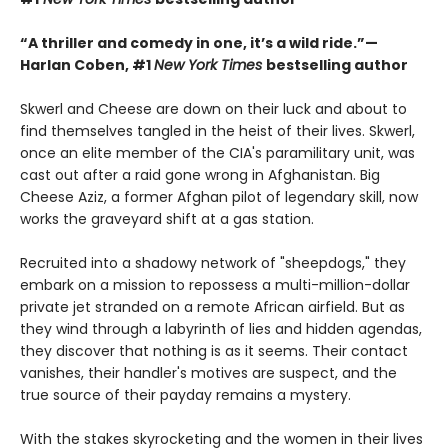
“A thriller and comedy in one, it’s a wild ride.”—
Harlan Coben, #1
New York Times
bestselling author
Skwerl and Cheese are down on their luck and about to
find themselves tangled in the heist of their lives. Skwerl,
once an elite member of the CIA's paramilitary unit, was
cast out after a raid gone wrong in Afghanistan. Big
Cheese Aziz, a former Afghan pilot of legendary skill, now
works the graveyard shift at a gas station.
Recruited into a shadowy network of "sheepdogs," they
embark on a mission to repossess a multi-million-dollar
private jet stranded on a remote African airfield. But as
they wind through a labyrinth of lies and hidden agendas,
they discover that nothing is as it seems. Their contact
vanishes, their handler's motives are suspect, and the
true source of their payday remains a mystery.
With the stakes skyrocketing and the women in their lives