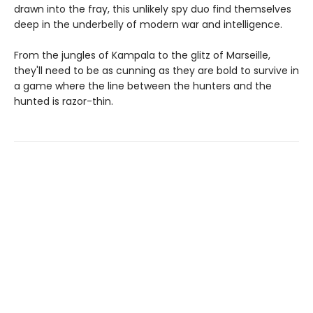
drawn into the fray, this unlikely spy duo find themselves
deep in the underbelly of modern war and intelligence.
From the jungles of Kampala to the glitz of Marseille,
they'll need to be as cunning as they are bold to survive in
a game where the line between the hunters and the
hunted is razor-thin.