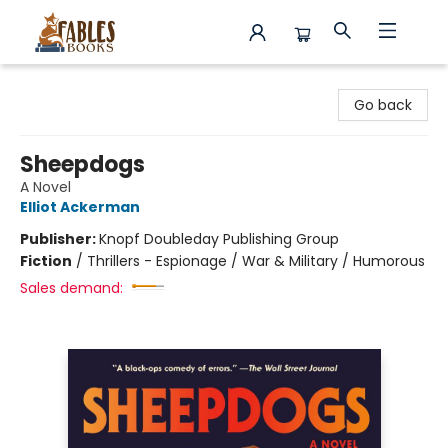
Fables Books
Go back
Sheepdogs
A Novel
Elliot Ackerman
Publisher:
Knopf Doubleday Publishing Group
Fiction
/
Thrillers - Espionage / War & Military / Humorous
Sales demand: