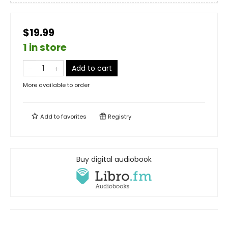
$19.99
1 in store
Add to cart
More available to order
Add to
favorites
Registry
Buy digital audiobook