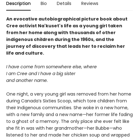
Description
Bio
Details
Reviews
An evocative autobiographical picture book about
Cree activist Na'kuset's life as a young girl taken
from her home along with thousands of other
indigenous children during the 1960s, and the
journey of discovery that leads her to reclaim her
life and culture.
I have come from somewhere else, where
I am Cree and I have a big sister
and another name.
One night, a very young girl was removed from her home
during Canada’s Sixties Scoop, which tore children from
their Indigenous communities. She woke in a new home,
with a new family and a new name—her former life fading
to a ghost of a memory. The only place she ever felt like
she fit in was with her grandmother—her Bubbe—who
listened to her and made her chicken soup and wrapped