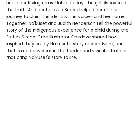
her in her loving arms. Until one day…the girl discovered
the truth. And her beloved Bubbe helped her on her
journey to claim her identity, her voice—and her name.
Together, Na'kuset and Judith Henderson tell the powerful
story of the Indigenous experience for a child during the
Sixities Scoop. Cree illustrator Onedove shared how
inspired they are by Na'kuset's story and activism, and
that is made evident in the tender and vivid illustrations
that bring Na'kuset's story to life.