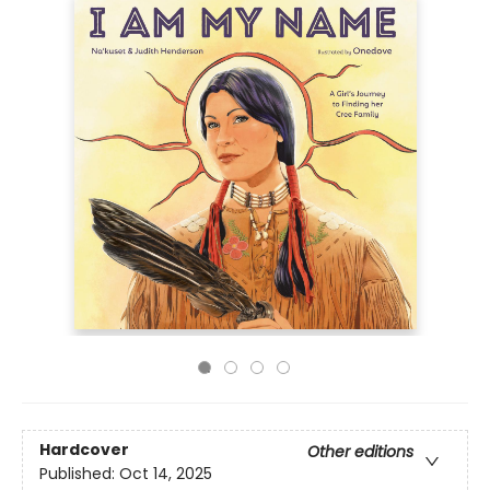
Hardcover
Other editions
Published:
Oct 14, 2025