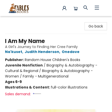
Fables Books
Go back
I Am My Name
A Girl's Journey to Finding Her Cree Family
Na'kuset
,
Judith Henderson
,
Onedove
Publisher:
Random House Children's Books
Juvenile Nonfiction
/
Biography & Autobiography -
Cultural & Regional / Biography & Autobiography -
Women / Family - Multigenerational
Ages 6-9
Illustrations & Content:
full-color illustrations
Sales demand: